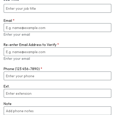
Email
*
Enter your email
Re-enter Email Address to Verify
*
Enter your email
Phone (123 456-7890)
*
Ext.
Note