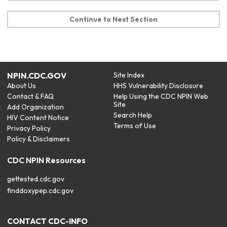
Continue to Next Section
NPIN.CDC.GOV
Site Index
About Us
HHS Vulnerability Disclosure
Contact & FAQ
Help Using the CDC NPIN Web
Site
Add Organization
Search Help
HIV Content Notice
Terms of Use
Privacy Policy
Policy & Disclaimers
CDC NPIN Resources
gettested.cdc.gov
finddoxypep.cdc.gov
CONTACT CDC-INFO