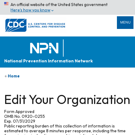
An official website of the United States government
Here’s how you know
MENU
National Prevention Information Network
Home
Edit Your Organization
Form Approved
OMB No. 0920-0255
Exp. 07/31/2029
Public reporting burden of this collection of information is
estimated to average 8 minutes per response, including the time