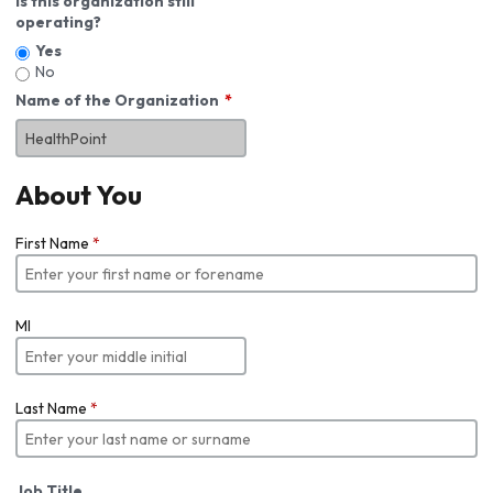
Is this organization still
operating?
Yes
No
Name of the Organization
About You
First Name
*
MI
Last Name
*
Job Title