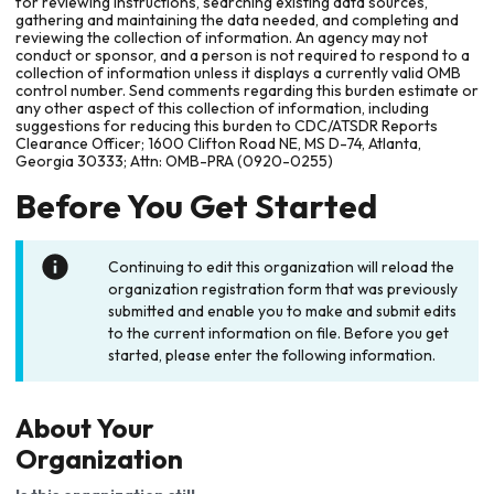
for reviewing instructions, searching existing data sources,
gathering and maintaining the data needed, and completing and
reviewing the collection of information. An agency may not
conduct or sponsor, and a person is not required to respond to a
collection of information unless it displays a currently valid OMB
control number. Send comments regarding this burden estimate or
any other aspect of this collection of information, including
suggestions for reducing this burden to CDC/ATSDR Reports
Clearance Officer; 1600 Clifton Road NE, MS D-74, Atlanta,
Georgia 30333; Attn: OMB-PRA (0920-0255)
Before You Get Started
Continuing to edit this organization will reload the
organization registration form that was previously
submitted and enable you to make and submit edits
to the current information on file. Before you get
started, please enter the following information.
About Your
Organization