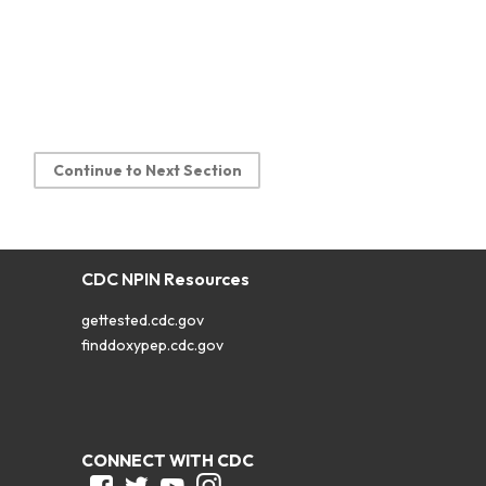
Continue to Next Section
CDC NPIN Resources
gettested.cdc.gov
finddoxypep.cdc.gov
CONNECT WITH CDC
Facebook
Twitter
Youtube
Instagram