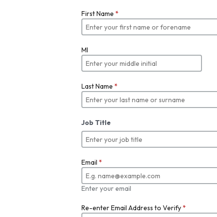
First Name
*
MI
Last Name
*
Job Title
Email
*
Enter your email
Re-enter Email Address to Verify
*