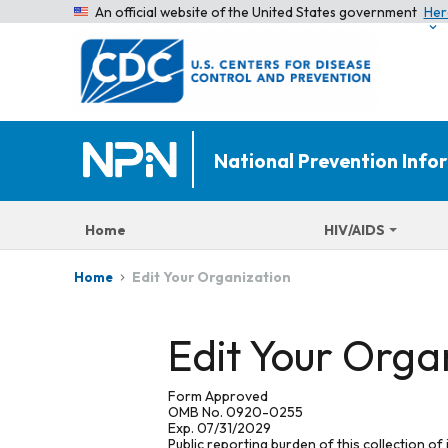
An official website of the United States government
Her
National Prevention Inf
Home
HIV/AIDS
Edit Your Organization
Home
Edit Your Orga
Form Approved
OMB No. 0920-0255
Exp. 07/31/2029
Public reporting burden of this collection of