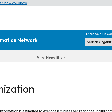
e’s how you know
Enter Your Zip Co
ormation Network
Viral Hepatitis
nization
 information is estimated to average 8 minutes per response, including t