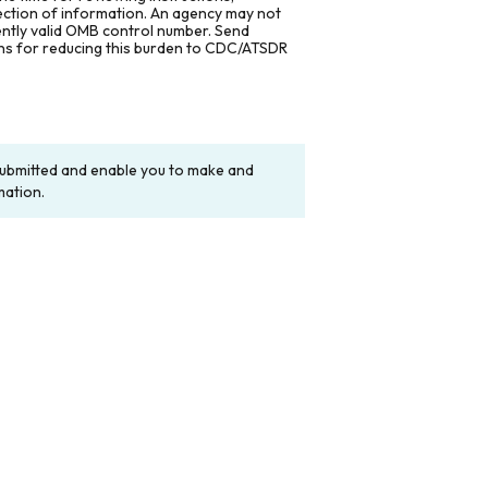
lection of information. An agency may not
rently valid OMB control number. Send
ons for reducing this burden to CDC/ATSDR
y submitted and enable you to make and
mation.