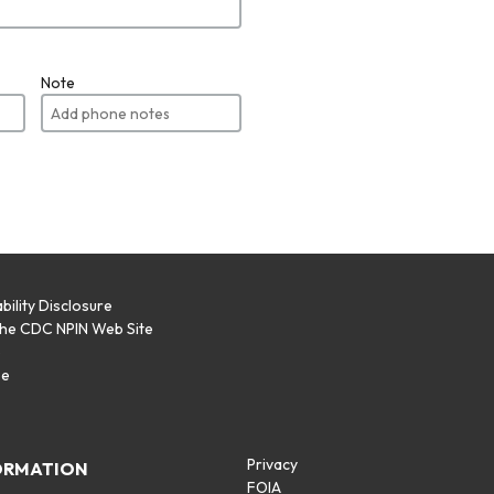
Note
bility Disclosure
the CDC NPIN Web Site
p
se
Privacy
ORMATION
FOIA