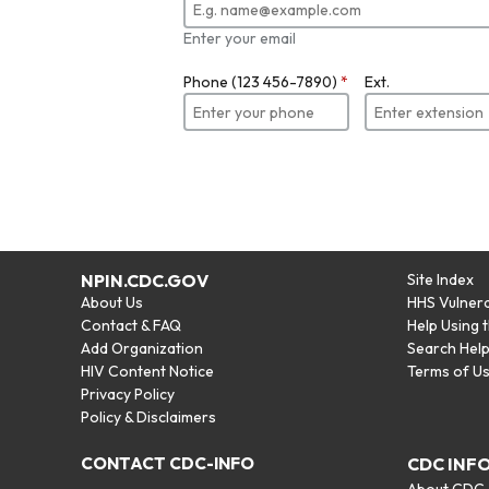
Enter your email
Phone (123 456-7890)
*
Ext.
NPIN.CDC.GOV
Site Index
About Us
HHS Vulnera
Contact & FAQ
Help Using 
Add Organization
Search Hel
HIV Content Notice
Terms of U
Privacy Policy
Policy & Disclaimers
CONTACT CDC-INFO
CDC INF
About CDC