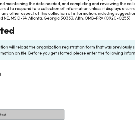
and maintaining the data needed, and completing and reviewing the col
ired to respond to a collection of information unless it displays a cur
any other aspect of this collection of information, including suggesti
ad NE, MS D-74, Atlanta, Georgia 30333; Attn: OMB-PRA (0920-0255)
rted
ation will reload the organization registration form that was previousl
rmation on file. Before you get started, please enter the following infor
n