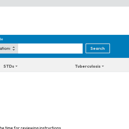
de
STDs
Tuberculosis
he time for reviewing instructions,