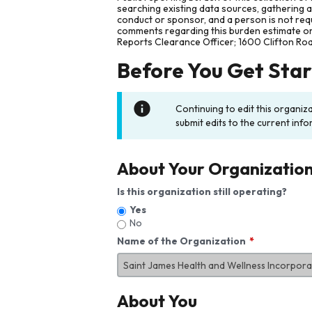
searching existing data sources, gathering 
conduct or sponsor, and a person is not requ
comments regarding this burden estimate or 
Reports Clearance Officer; 1600 Clifton Ro
Before You Get Sta
Continuing to edit this organiz
submit edits to the current info
About Your Organizatio
Is this organization still operating?
Yes
No
Name of the Organization
About You