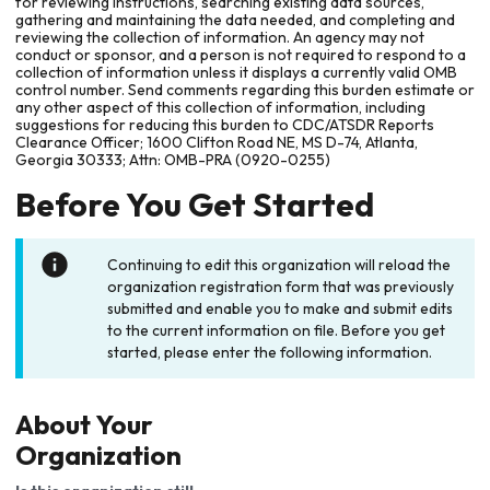
for reviewing instructions, searching existing data sources,
gathering and maintaining the data needed, and completing and
reviewing the collection of information. An agency may not
conduct or sponsor, and a person is not required to respond to a
collection of information unless it displays a currently valid OMB
control number. Send comments regarding this burden estimate or
any other aspect of this collection of information, including
suggestions for reducing this burden to CDC/ATSDR Reports
Clearance Officer; 1600 Clifton Road NE, MS D-74, Atlanta,
Georgia 30333; Attn: OMB-PRA (0920-0255)
Before You Get Started
Continuing to edit this organization will reload the
organization registration form that was previously
submitted and enable you to make and submit edits
to the current information on file. Before you get
started, please enter the following information.
About Your
Organization