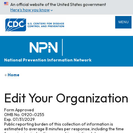
An official website of the United States government
Here’s how you know
MENU
National Prevention Information Network
Home
Edit Your Organization
Form Approved
OMB No. 0920-0255
Exp. 07/31/2029
Public reporting burden of this collection of information is
estimated to average 8 minutes per response, including the time