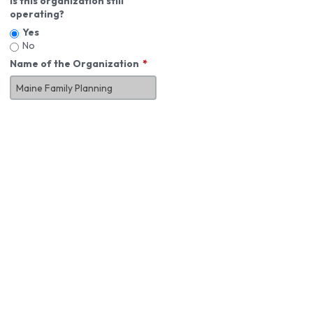
Is this organization still
operating?
Yes
No
Name of the Organization
About You
First Name
*
MI
Last Name
*
Job Title