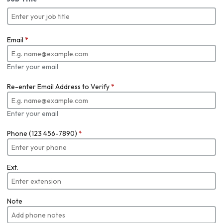
Email
*
Enter your email
Re-enter Email Address to Verify
*
Enter your email
Phone (123 456-7890)
*
Ext.
Note