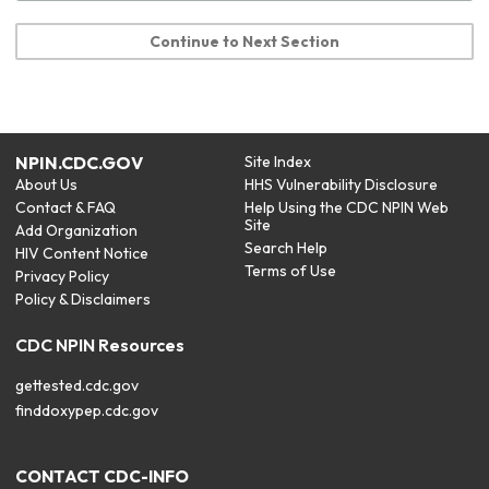
Continue to Next Section
NPIN.CDC.GOV
Site Index
About Us
HHS Vulnerability Disclosure
Contact & FAQ
Help Using the CDC NPIN Web
Site
Add Organization
Search Help
HIV Content Notice
Terms of Use
Privacy Policy
Policy & Disclaimers
CDC NPIN Resources
gettested.cdc.gov
finddoxypep.cdc.gov
CONTACT CDC-INFO