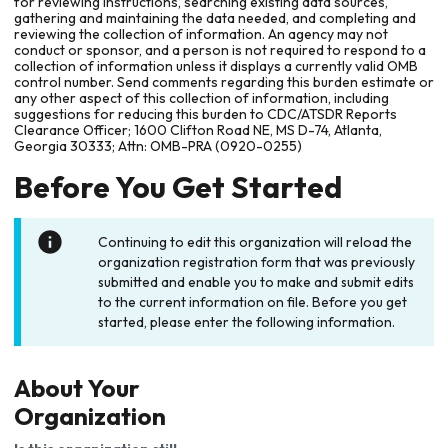
for reviewing instructions, searching existing data sources,
gathering and maintaining the data needed, and completing and
reviewing the collection of information. An agency may not
conduct or sponsor, and a person is not required to respond to a
collection of information unless it displays a currently valid OMB
control number. Send comments regarding this burden estimate or
any other aspect of this collection of information, including
suggestions for reducing this burden to CDC/ATSDR Reports
Clearance Officer; 1600 Clifton Road NE, MS D-74, Atlanta,
Georgia 30333; Attn: OMB-PRA (0920-0255)
Before You Get Started
Continuing to edit this organization will reload the
organization registration form that was previously
submitted and enable you to make and submit edits
to the current information on file. Before you get
started, please enter the following information.
About Your
Organization