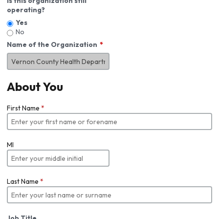
Is this organization still
operating?
Yes
No
Name of the Organization
About You
First Name
*
MI
Last Name
*
Job Title