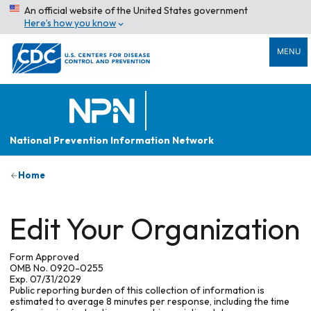
An official website of the United States government
Here’s how you know
MENU
National Prevention Information Network
Home
Edit Your Organization
Form Approved
OMB No. 0920-0255
Exp. 07/31/2029
Public reporting burden of this collection of information is
estimated to average 8 minutes per response, including the time