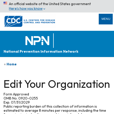
An official website of the United States government
Here’s how you know
MENU
National Prevention Information Network
Home
Edit Your Organization
Form Approved
OMB No. 0920-0255
Exp. 07/31/2029
Public reporting burden of this collection of information is
estimated to average 8 minutes per response, including the time