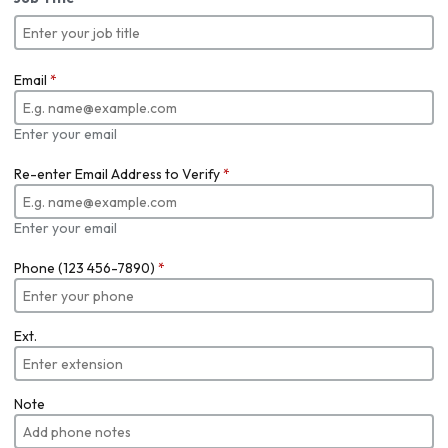
Email
*
Enter your email
Re-enter Email Address to Verify
*
Enter your email
Phone (123 456-7890)
*
Ext.
Note