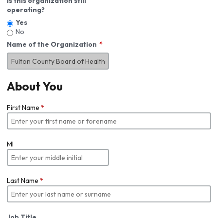
Is this organization still
operating?
Yes
No
Name of the Organization
About You
First Name
*
MI
Last Name
*
Job Title