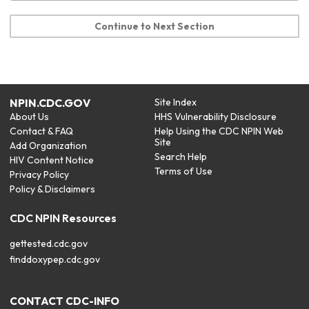
Continue to Next Section
NPIN.CDC.GOV
Site Index
About Us
HHS Vulnerability Disclosure
Contact & FAQ
Help Using the CDC NPIN Web
Site
Add Organization
Search Help
HIV Content Notice
Terms of Use
Privacy Policy
Policy & Disclaimers
CDC NPIN Resources
gettested.cdc.gov
finddoxypep.cdc.gov
CONTACT CDC-INFO