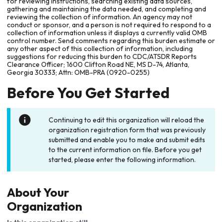
for reviewing instructions, searching existing data sources,
gathering and maintaining the data needed, and completing and
reviewing the collection of information. An agency may not
conduct or sponsor, and a person is not required to respond to a
collection of information unless it displays a currently valid OMB
control number. Send comments regarding this burden estimate or
any other aspect of this collection of information, including
suggestions for reducing this burden to CDC/ATSDR Reports
Clearance Officer; 1600 Clifton Road NE, MS D-74, Atlanta,
Georgia 30333; Attn: OMB-PRA (0920-0255)
Before You Get Started
Continuing to edit this organization will reload the
organization registration form that was previously
submitted and enable you to make and submit edits
to the current information on file. Before you get
started, please enter the following information.
About Your
Organization