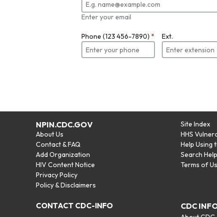
Enter your email
Phone (123 456-7890)
*
Ext.
NPIN.CDC.GOV
Site Index
About Us
HHS Vulnera
Contact & FAQ
Help Using 
Add Organization
Search Hel
HIV Content Notice
Terms of U
Privacy Policy
Policy & Disclaimers
CONTACT CDC-INFO
CDC INF
About CDC