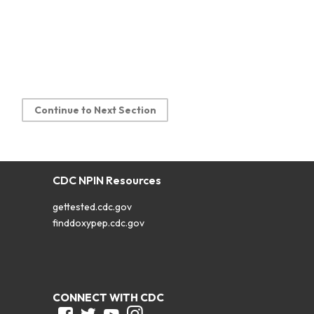
Continue to Next Section
CDC NPIN Resources
gettested.cdc.gov
finddoxypep.cdc.gov
CONNECT WITH CDC
Facebook
Twitter
Youtube
Instagram