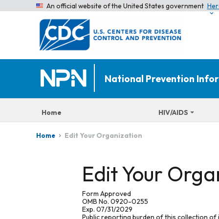
An official website of the United States government
Her
National Prevention Inf
Home
HIV/AIDS
Edit Your Organization
Home
Edit Your Orga
Form Approved
OMB No. 0920-0255
Exp. 07/31/2029
Public reporting burden of this collection of