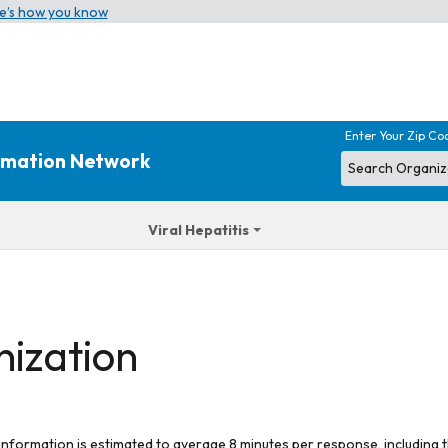
e’s how you know
Enter Your Zip Co
ormation Network
Viral Hepatitis
nization
 information is estimated to average 8 minutes per response, including t