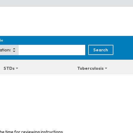
de
STDs
Tuberculosis
he time for reviewing instructions,