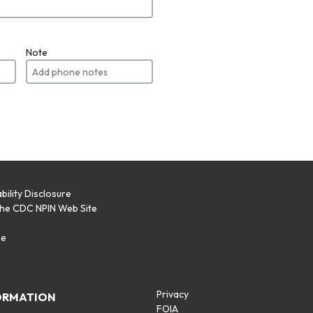
Note
bility Disclosure
the CDC NPIN Web Site
p
se
Privacy
ORMATION
FOIA