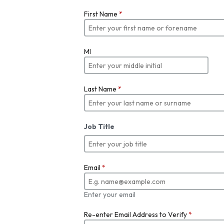
First Name
*
MI
Last Name
*
Job Title
Email
*
Enter your email
Re-enter Email Address to Verify
*