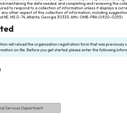
and maintaining the data needed, and completing and reviewing the col
ired to respond to a collection of information unless it displays a cur
any other aspect of this collection of information, including suggesti
ad NE, MS D-74, Atlanta, Georgia 30333; Attn: OMB-PRA (0920-0255)
rted
ation will reload the organization registration form that was previousl
rmation on file. Before you get started, please enter the following infor
n