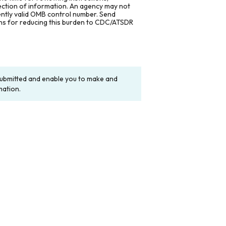
lection of information. An agency may not
rently valid OMB control number. Send
ons for reducing this burden to CDC/ATSDR
y submitted and enable you to make and
mation.