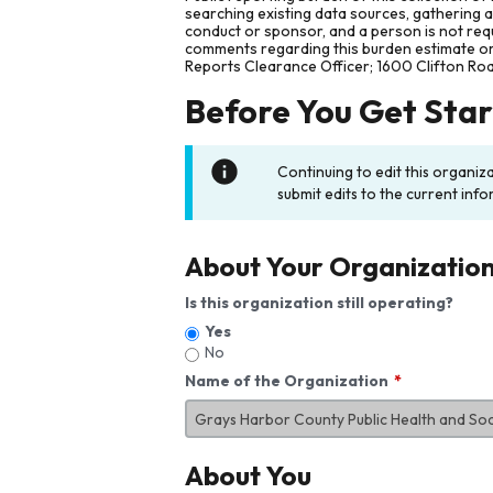
searching existing data sources, gathering 
conduct or sponsor, and a person is not requ
comments regarding this burden estimate or 
Reports Clearance Officer; 1600 Clifton Ro
Before You Get Sta
Continuing to edit this organiz
submit edits to the current info
About Your Organizatio
Is this organization still operating?
Yes
No
Name of the Organization
About You