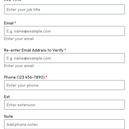
Email
*
Enter your email
Re-enter Email Address to Verify
*
Enter your email
Phone (123 456-7890)
*
Ext.
Note