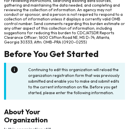
for reviewing instructions, searching existing data sources,
gathering and maintaining the data needed, and completing and
reviewing the collection of information. An agency may not
conduct or sponsor, and a person is not required to respond to a
collection of information unless it displays a currently valid OMB
control number. Send comments regarding this burden estimate or
any other aspect of this collection of information, including
suggestions for reducing this burden to CDC/ATSDR Reports
Clearance Officer; 1600 Clifton Road NE, MS D-74, Atlanta,
Georgia 30333; Attn: OMB-PRA (0920-0255)
Before You Get Started
Continuing to edit this organization will reload the
organization registration form that was previously
submitted and enable you to make and submit edits
to the current information on file. Before you get
started, please enter the following information.
About Your
Organization