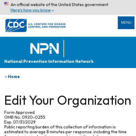
An official website of the United States government
Here’s how you know
MENU
National Prevention Information Network
Home
Edit Your Organization
Form Approved
OMB No. 0920-0255
Exp. 07/31/2029
Public reporting burden of this collection of information is
estimated to average 8 minutes per response, including the time