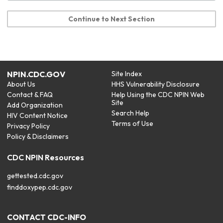
Continue to Next Section
NPIN.CDC.GOV
Site Index
About Us
HHS Vulnerability Disclosure
Contact & FAQ
Help Using the CDC NPIN Web
Site
Add Organization
Search Help
HIV Content Notice
Terms of Use
Privacy Policy
Policy & Disclaimers
CDC NPIN Resources
gettested.cdc.gov
finddoxypep.cdc.gov
CONTACT CDC-INFO