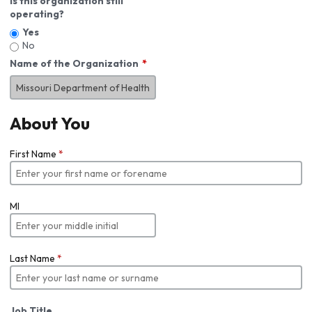
Is this organization still
operating?
Yes
No
Name of the Organization
About You
First Name
*
MI
Last Name
*
Job Title