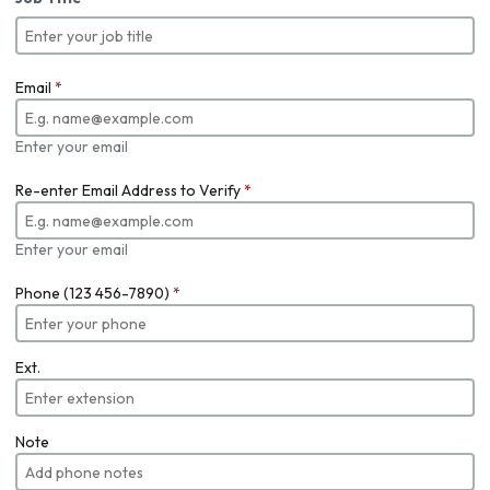
Email
*
Enter your email
Re-enter Email Address to Verify
*
Enter your email
Phone (123 456-7890)
*
Ext.
Note