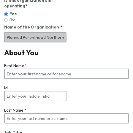
Is this organization still
operating?
Yes
No
Name of the Organization
About You
First Name
*
MI
Last Name
*
Job Title