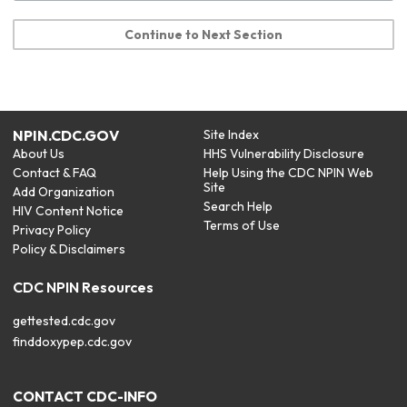
Continue to Next Section
NPIN.CDC.GOV
Site Index
About Us
HHS Vulnerability Disclosure
Contact & FAQ
Help Using the CDC NPIN Web
Site
Add Organization
Search Help
HIV Content Notice
Terms of Use
Privacy Policy
Policy & Disclaimers
CDC NPIN Resources
gettested.cdc.gov
finddoxypep.cdc.gov
CONTACT CDC-INFO