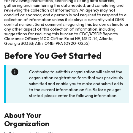
for reviewing instructions, searching existing data sources,
gathering and maintaining the data needed, and completing and
reviewing the collection of information. An agency may not
conduct or sponsor, and a person is not required to respond to a
collection of information unless it displays a currently valid OMB
control number. Send comments regarding this burden estimate or
any other aspect of this collection of information, including
suggestions for reducing this burden to CDC/ATSDR Reports
Clearance Officer; 1600 Clifton Road NE, MS D-74, Atlanta,
Georgia 30333; Attn: OMB-PRA (0920-0255)
Before You Get Started
Continuing to edit this organization will reload the
organization registration form that was previously
submitted and enable you to make and submit edits
to the current information on file. Before you get
started, please enter the following information.
About Your
Organization