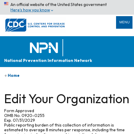
An official website of the United States government
Here’s how you know
MENU
National Prevention Information Network
Home
Edit Your Organization
Form Approved
OMB No. 0920-0255
Exp. 07/31/2029
Public reporting burden of this collection of information is
estimated to average 8 minutes per response, including the time