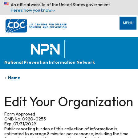
An official website of the United States government
Here’s how you know
MENU
National Prevention Information Network
Home
Edit Your Organization
Form Approved
OMB No. 0920-0255
Exp. 07/31/2029
Public reporting burden of this collection of information is
estimated to average 8 minutes per response, including the time