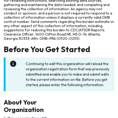
for reviewing instructions, searching existing data sources,
gathering and maintaining the data needed, and completing and
reviewing the collection of information. An agency may not
conduct or sponsor, and a person is not required to respond to a
collection of information unless it displays a currently valid OMB
control number. Send comments regarding this burden estimate or
any other aspect of this collection of information, including
suggestions for reducing this burden to CDC/ATSDR Reports
Clearance Officer; 1600 Clifton Road NE, MS D-74, Atlanta,
Georgia 30333; Attn: OMB-PRA (0920-0255)
Before You Get Started
Continuing to edit this organization will reload the
organization registration form that was previously
submitted and enable you to make and submit edits
to the current information on file. Before you get
started, please enter the following information.
About Your
Organization