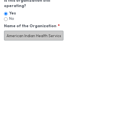
Is this organization still
operating?
Yes
No
Name of the Organization
About You
First Name
*
MI
Last Name
*
Job Title