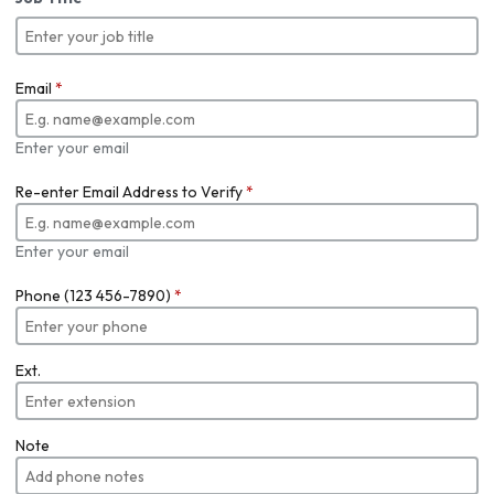
Email
*
Enter your email
Re-enter Email Address to Verify
*
Enter your email
Phone (123 456-7890)
*
Ext.
Note