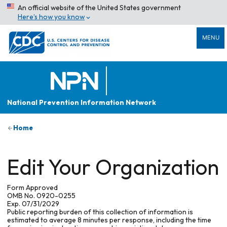
An official website of the United States government
Here’s how you know
MENU
National Prevention Information Network
Home
Edit Your Organization
Form Approved
OMB No. 0920-0255
Exp. 07/31/2029
Public reporting burden of this collection of information is
estimated to average 8 minutes per response, including the time