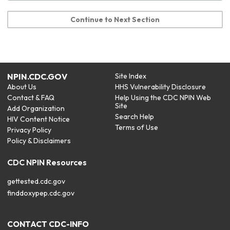
Continue to Next Section
NPIN.CDC.GOV
Site Index
About Us
HHS Vulnerability Disclosure
Contact & FAQ
Help Using the CDC NPIN Web
Site
Add Organization
Search Help
HIV Content Notice
Terms of Use
Privacy Policy
Policy & Disclaimers
CDC NPIN Resources
gettested.cdc.gov
finddoxypep.cdc.gov
CONTACT CDC-INFO