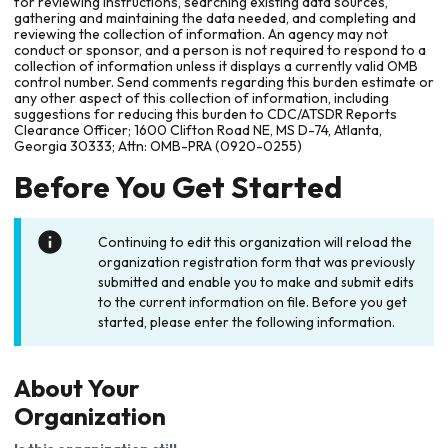
for reviewing instructions, searching existing data sources,
gathering and maintaining the data needed, and completing and
reviewing the collection of information. An agency may not
conduct or sponsor, and a person is not required to respond to a
collection of information unless it displays a currently valid OMB
control number. Send comments regarding this burden estimate or
any other aspect of this collection of information, including
suggestions for reducing this burden to CDC/ATSDR Reports
Clearance Officer; 1600 Clifton Road NE, MS D-74, Atlanta,
Georgia 30333; Attn: OMB-PRA (0920-0255)
Before You Get Started
Continuing to edit this organization will reload the
organization registration form that was previously
submitted and enable you to make and submit edits
to the current information on file. Before you get
started, please enter the following information.
About Your
Organization