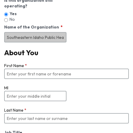
Is this organization still
operating?
Yes
No
Name of the Organization
About You
First Name
*
MI
Last Name
*
Job Title