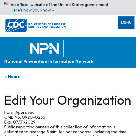
An official website of the United States government
Here’s how you know
MENU
National Prevention Information Network
Home
Edit Your Organization
Form Approved
OMB No. 0920-0255
Exp. 07/31/2029
Public reporting burden of this collection of information is
estimated to average 8 minutes per response, including the time