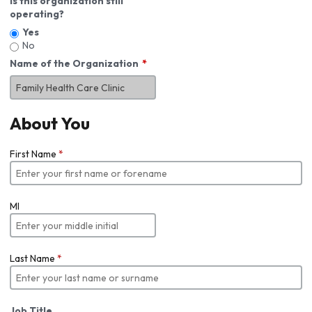
Is this organization still
operating?
Yes
No
Name of the Organization
About You
First Name
*
MI
Last Name
*
Job Title