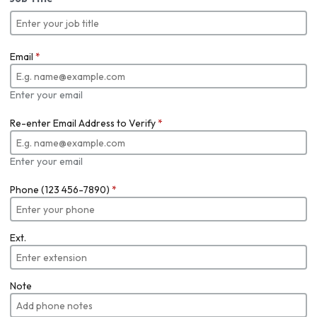
Email
*
Enter your email
Re-enter Email Address to Verify
*
Enter your email
Phone (123 456-7890)
*
Ext.
Note