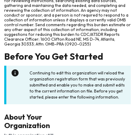
for reviewing instructions, searching existing data sources,
gathering and maintaining the data needed, and completing and
reviewing the collection of information. An agency may not
conduct or sponsor, and a person is not required to respond to a
collection of information unless it displays a currently valid OMB
control number. Send comments regarding this burden estimate or
any other aspect of this collection of information, including
suggestions for reducing this burden to CDC/ATSDR Reports
Clearance Officer; 1600 Clifton Road NE, MS D-74, Atlanta,
Georgia 30333; Attn: OMB-PRA (0920-0255)
Before You Get Started
Continuing to edit this organization will reload the
organization registration form that was previously
submitted and enable you to make and submit edits
to the current information on file. Before you get
started, please enter the following information.
About Your
Organization