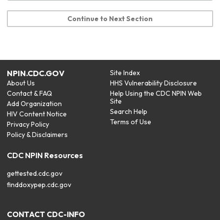
Continue to Next Section
NPIN.CDC.GOV
Site Index
About Us
HHS Vulnerability Disclosure
Contact & FAQ
Help Using the CDC NPIN Web
Site
Add Organization
Search Help
HIV Content Notice
Terms of Use
Privacy Policy
Policy & Disclaimers
CDC NPIN Resources
gettested.cdc.gov
finddoxypep.cdc.gov
CONTACT CDC-INFO