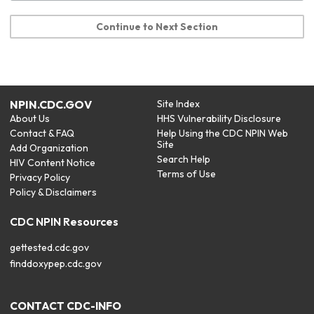
Continue to Next Section
NPIN.CDC.GOV
Site Index
About Us
HHS Vulnerability Disclosure
Contact & FAQ
Help Using the CDC NPIN Web
Site
Add Organization
Search Help
HIV Content Notice
Terms of Use
Privacy Policy
Policy & Disclaimers
CDC NPIN Resources
gettested.cdc.gov
finddoxypep.cdc.gov
CONTACT CDC-INFO