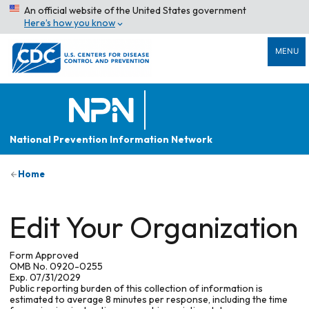
An official website of the United States government
Here’s how you know
MENU
National Prevention Information Network
Home
Edit Your Organization
Form Approved
OMB No. 0920-0255
Exp. 07/31/2029
Public reporting burden of this collection of information is
estimated to average 8 minutes per response, including the time