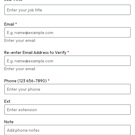
Email
*
Enter your email
Re-enter Email Address to Verify
*
Enter your email
Phone (123 456-7890)
*
Ext.
Note