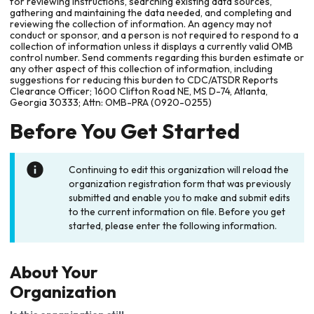
for reviewing instructions, searching existing data sources,
gathering and maintaining the data needed, and completing and
reviewing the collection of information. An agency may not
conduct or sponsor, and a person is not required to respond to a
collection of information unless it displays a currently valid OMB
control number. Send comments regarding this burden estimate or
any other aspect of this collection of information, including
suggestions for reducing this burden to CDC/ATSDR Reports
Clearance Officer; 1600 Clifton Road NE, MS D-74, Atlanta,
Georgia 30333; Attn: OMB-PRA (0920-0255)
Before You Get Started
Continuing to edit this organization will reload the
organization registration form that was previously
submitted and enable you to make and submit edits
to the current information on file. Before you get
started, please enter the following information.
About Your
Organization