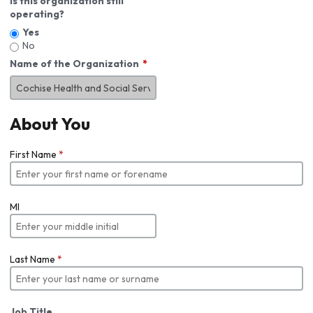
Is this organization still
operating?
Yes
No
Name of the Organization
About You
First Name
*
MI
Last Name
*
Job Title