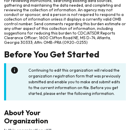
for reviewing instructions, searching existing data sources,
gathering and maintaining the data needed, and completing and
reviewing the collection of information. An agency may not
conduct or sponsor, and a person is not required to respond to a
collection of information unless it displays a currently valid OMB
control number. Send comments regarding this burden estimate or
any other aspect of this collection of information, including
suggestions for reducing this burden to CDC/ATSDR Reports
Clearance Officer; 1600 Clifton Road NE, MS D-74, Atlanta,
Georgia 30333; Attn: OMB-PRA (0920-0255)
Before You Get Started
Continuing to edit this organization will reload the
organization registration form that was previously
submitted and enable you to make and submit edits
to the current information on file. Before you get
started, please enter the following information.
About Your
Organization