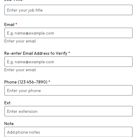
Email
*
Enter your email
Re-enter Email Address to Verify
*
Enter your email
Phone (123 456-7890)
*
Ext.
Note