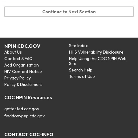
Continue to Next Section
NPIN.CDC.GOV
Site Index
About Us
HHS Vulnerability Disclosure
Contact & FAQ
Help Using the CDC NPIN Web
Site
Add Organization
Search Help
HIV Content Notice
Terms of Use
Privacy Policy
Policy & Disclaimers
CDC NPIN Resources
gettested.cdc.gov
finddoxypep.cdc.gov
CONTACT CDC-INFO