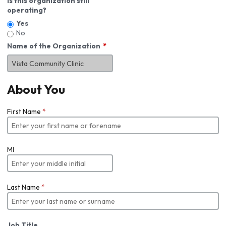
Is this organization still
operating?
Yes
No
Name of the Organization
About You
First Name
*
MI
Last Name
*
Job Title