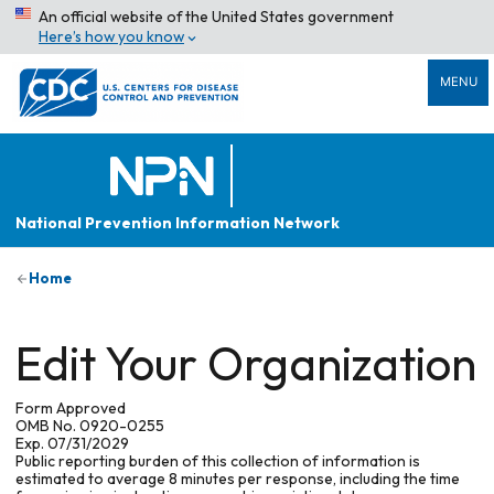
An official website of the United States government
Here’s how you know
MENU
National Prevention Information Network
Home
Edit Your Organization
Form Approved
OMB No. 0920-0255
Exp. 07/31/2029
Public reporting burden of this collection of information is
estimated to average 8 minutes per response, including the time