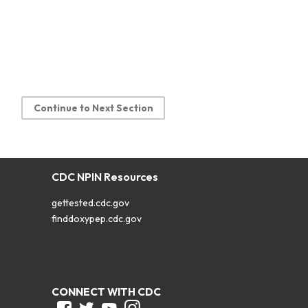
Continue to Next Section
CDC NPIN Resources
gettested.cdc.gov
finddoxypep.cdc.gov
CONNECT WITH CDC
Facebook
Twitter
Youtube
Instagram