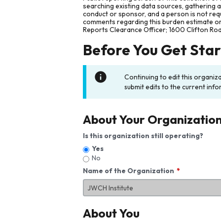
searching existing data sources, gathering 
conduct or sponsor, and a person is not requ
comments regarding this burden estimate or 
Reports Clearance Officer; 1600 Clifton Ro
Before You Get Sta
Continuing to edit this organiz
submit edits to the current info
About Your Organizatio
Is this organization still operating?
Yes
No
Name of the Organization
About You