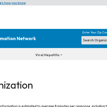
e’s how you know
Enter Your Zip Co
ormation Network
Viral Hepatitis
nization
 information is estimated to average 8 minutes per response, including t