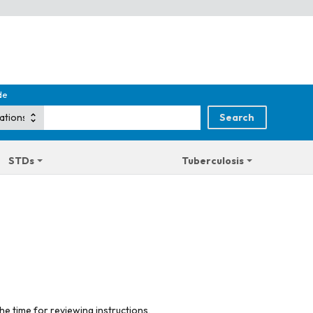
de
STDs
Tuberculosis
he time for reviewing instructions,