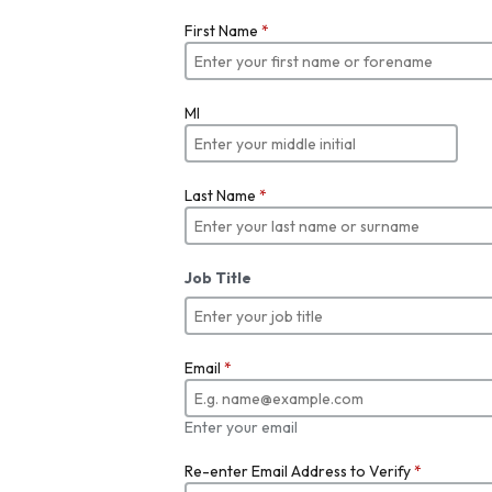
First Name
*
MI
Last Name
*
Job Title
Email
*
Enter your email
Re-enter Email Address to Verify
*