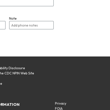
Note
bility Disclosure
the CDC NPIN Web Site
p
se
Privacy
ORMATION
FOIA