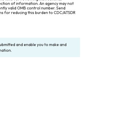
lection of information. An agency may not
rently valid OMB control number. Send
ons for reducing this burden to CDC/ATSDR
y submitted and enable you to make and
mation.