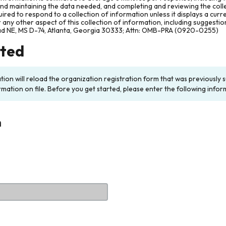
and maintaining the data needed, and completing and reviewing the col
ired to respond to a collection of information unless it displays a cur
any other aspect of this collection of information, including suggesti
ad NE, MS D-74, Atlanta, Georgia 30333; Attn: OMB-PRA (0920-0255)
rted
ation will reload the organization registration form that was previousl
rmation on file. Before you get started, please enter the following infor
n