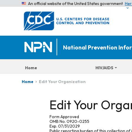
An official website of the United States government
Her
National Prevention Inf
Home
HIV/AIDS
Edit Your Organization
Home
Edit Your Orga
Form Approved
OMB No. 0920-0255
Exp. 07/31/2029
Public reporting burden of this collection of