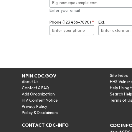
Enter your email
Phone (123 456-7890)
*
Ext.
NPIN.CDC.GOV
Site Index
About Us
HHS Vulnera
Contact & FAQ
Help Using 
Add Organization
Search Hel
HIV Content Notice
Terms of U
Privacy Policy
Policy & Disclaimers
CONTACT CDC-INFO
CDC INF
About CDC