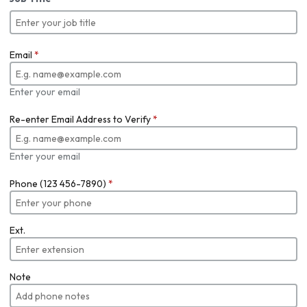
Email
*
Enter your email
Re-enter Email Address to Verify
*
Enter your email
Phone (123 456-7890)
*
Ext.
Note