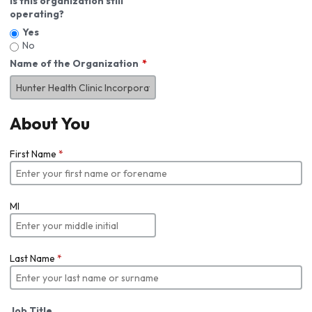
Is this organization still
operating?
Yes
No
Name of the Organization
About You
First Name
*
MI
Last Name
*
Job Title