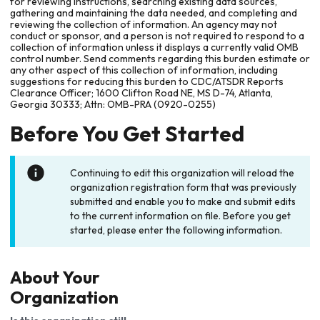
for reviewing instructions, searching existing data sources,
gathering and maintaining the data needed, and completing and
reviewing the collection of information. An agency may not
conduct or sponsor, and a person is not required to respond to a
collection of information unless it displays a currently valid OMB
control number. Send comments regarding this burden estimate or
any other aspect of this collection of information, including
suggestions for reducing this burden to CDC/ATSDR Reports
Clearance Officer; 1600 Clifton Road NE, MS D-74, Atlanta,
Georgia 30333; Attn: OMB-PRA (0920-0255)
Before You Get Started
Continuing to edit this organization will reload the
organization registration form that was previously
submitted and enable you to make and submit edits
to the current information on file. Before you get
started, please enter the following information.
About Your
Organization