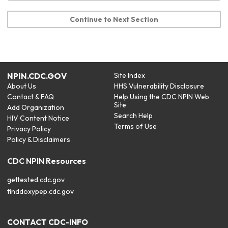
Continue to Next Section
NPIN.CDC.GOV
Site Index
About Us
HHS Vulnerability Disclosure
Contact & FAQ
Help Using the CDC NPIN Web
Site
Add Organization
Search Help
HIV Content Notice
Terms of Use
Privacy Policy
Policy & Disclaimers
CDC NPIN Resources
gettested.cdc.gov
finddoxypep.cdc.gov
CONTACT CDC-INFO