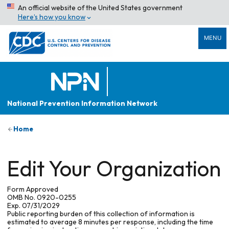
An official website of the United States government
Here’s how you know
MENU
National Prevention Information Network
Home
Edit Your Organization
Form Approved
OMB No. 0920-0255
Exp. 07/31/2029
Public reporting burden of this collection of information is
estimated to average 8 minutes per response, including the time