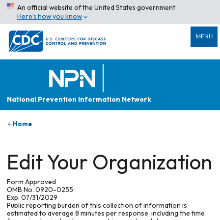
An official website of the United States government
Here’s how you know
MENU
National Prevention Information Network
Home
Edit Your Organization
Form Approved
OMB No. 0920-0255
Exp. 07/31/2029
Public reporting burden of this collection of information is
estimated to average 8 minutes per response, including the time