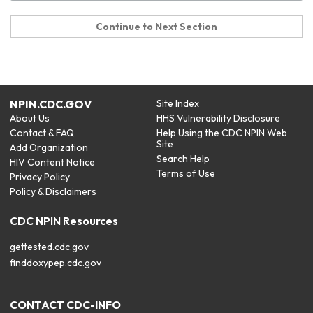
Continue to Next Section
NPIN.CDC.GOV
Site Index
About Us
HHS Vulnerability Disclosure
Contact & FAQ
Help Using the CDC NPIN Web
Site
Add Organization
Search Help
HIV Content Notice
Terms of Use
Privacy Policy
Policy & Disclaimers
CDC NPIN Resources
gettested.cdc.gov
finddoxypep.cdc.gov
CONTACT CDC-INFO