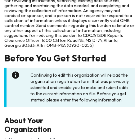
for reviewing instructions, searching existing data sources,
gathering and maintaining the data needed, and completing and
reviewing the collection of information. An agency may not
conduct or sponsor, and a person is not required to respond to a
collection of information unless it displays a currently valid OMB
control number. Send comments regarding this burden estimate or
any other aspect of this collection of information, including
suggestions for reducing this burden to CDC/ATSDR Reports
Clearance Officer; 1600 Clifton Road NE, MS D-74, Atlanta,
Georgia 30333; Attn: OMB-PRA (0920-0255)
Before You Get Started
Continuing to edit this organization will reload the
organization registration form that was previously
submitted and enable you to make and submit edits
to the current information on file. Before you get
started, please enter the following information.
About Your
Organization