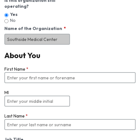
Is this organization still
operating?
Yes
No
Name of the Organization
About You
First Name
*
MI
Last Name
*
Job Title