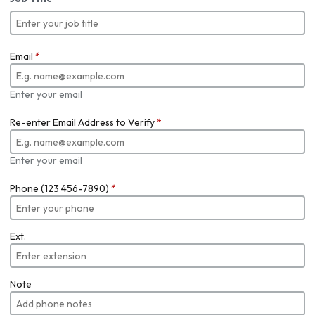
Email
*
Enter your email
Re-enter Email Address to Verify
*
Enter your email
Phone (123 456-7890)
*
Ext.
Note