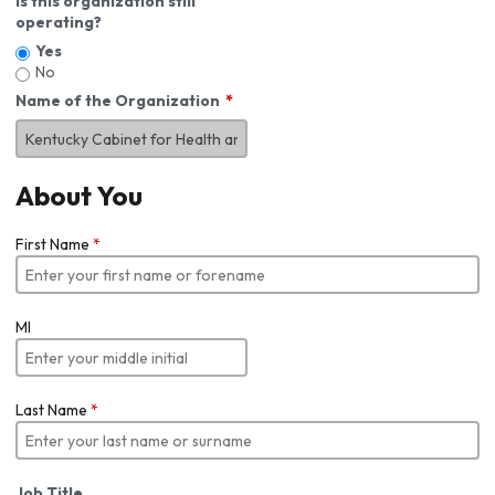
Is this organization still
operating?
Yes
No
Name of the Organization
About You
First Name
*
MI
Last Name
*
Job Title