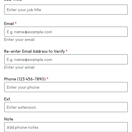
Email
*
Enter your email
Re-enter Email Address to Verify
*
Enter your email
Phone (123 456-7890)
*
Ext.
Note