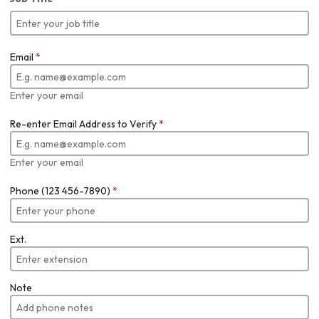
Email
*
Enter your email
Re-enter Email Address to Verify
*
Enter your email
Phone (123 456-7890)
*
Ext.
Note