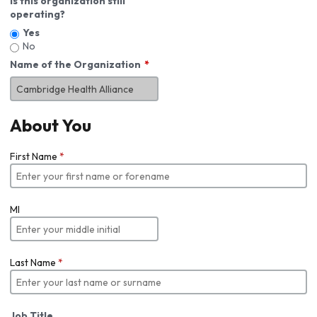
Is this organization still
operating?
Yes
No
Name of the Organization
About You
First Name
*
MI
Last Name
*
Job Title