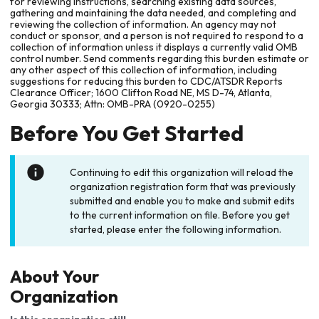
for reviewing instructions, searching existing data sources,
gathering and maintaining the data needed, and completing and
reviewing the collection of information. An agency may not
conduct or sponsor, and a person is not required to respond to a
collection of information unless it displays a currently valid OMB
control number. Send comments regarding this burden estimate or
any other aspect of this collection of information, including
suggestions for reducing this burden to CDC/ATSDR Reports
Clearance Officer; 1600 Clifton Road NE, MS D-74, Atlanta,
Georgia 30333; Attn: OMB-PRA (0920-0255)
Before You Get Started
Continuing to edit this organization will reload the
organization registration form that was previously
submitted and enable you to make and submit edits
to the current information on file. Before you get
started, please enter the following information.
About Your
Organization