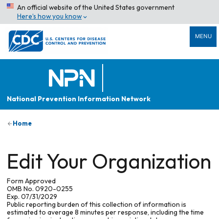
An official website of the United States government
Here’s how you know
MENU
National Prevention Information Network
Home
Edit Your Organization
Form Approved
OMB No. 0920-0255
Exp. 07/31/2029
Public reporting burden of this collection of information is
estimated to average 8 minutes per response, including the time