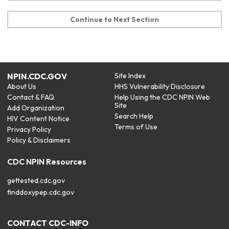
Continue to Next Section
NPIN.CDC.GOV
Site Index
About Us
HHS Vulnerability Disclosure
Contact & FAQ
Help Using the CDC NPIN Web
Site
Add Organization
Search Help
HIV Content Notice
Terms of Use
Privacy Policy
Policy & Disclaimers
CDC NPIN Resources
gettested.cdc.gov
finddoxypep.cdc.gov
CONTACT CDC-INFO