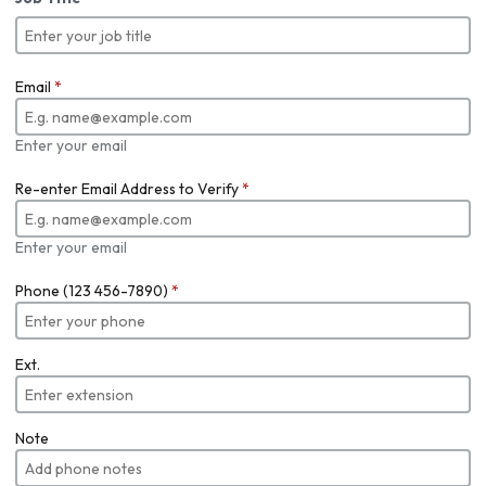
Email
*
Enter your email
Re-enter Email Address to Verify
*
Enter your email
Phone (123 456-7890)
*
Ext.
Note