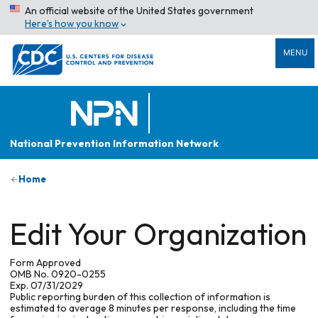
An official website of the United States government
Here’s how you know
MENU
National Prevention Information Network
Home
Edit Your Organization
Form Approved
OMB No. 0920-0255
Exp. 07/31/2029
Public reporting burden of this collection of information is
estimated to average 8 minutes per response, including the time