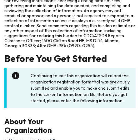
for reviewing instructions, searching existing data sources,
gathering and maintaining the data needed, and completing and
reviewing the collection of information. An agency may not
conduct or sponsor, and a person is not required to respond to a
collection of information unless it displays a currently valid OMB
control number. Send comments regarding this burden estimate or
any other aspect of this collection of information, including
suggestions for reducing this burden to CDC/ATSDR Reports
Clearance Officer; 1600 Clifton Road NE, MS D-74, Atlanta,
Georgia 30333; Attn: OMB-PRA (0920-0255)
Before You Get Started
Continuing to edit this organization will reload the
organization registration form that was previously
submitted and enable you to make and submit edits
to the current information on file. Before you get
started, please enter the following information.
About Your
Organization