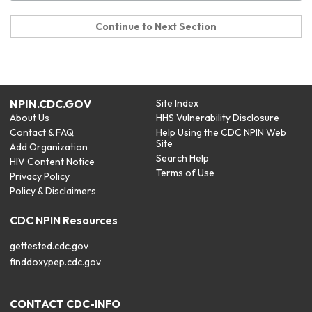
Continue to Next Section
NPIN.CDC.GOV
Site Index
About Us
HHS Vulnerability Disclosure
Contact & FAQ
Help Using the CDC NPIN Web
Site
Add Organization
Search Help
HIV Content Notice
Terms of Use
Privacy Policy
Policy & Disclaimers
CDC NPIN Resources
gettested.cdc.gov
finddoxypep.cdc.gov
CONTACT CDC-INFO