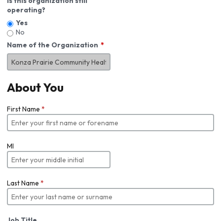
Is this organization still
operating?
Yes
No
Name of the Organization
About You
First Name
*
MI
Last Name
*
Job Title