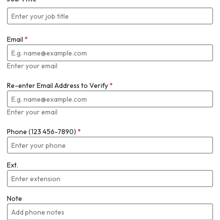
Email
*
Enter your email
Re-enter Email Address to Verify
*
Enter your email
Phone (123 456-7890)
*
Ext.
Note