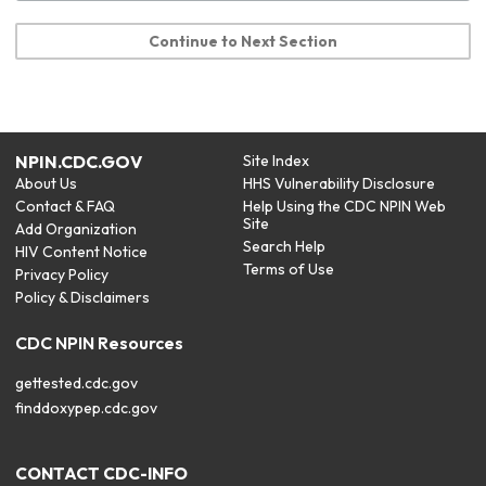
Continue to Next Section
NPIN.CDC.GOV
Site Index
About Us
HHS Vulnerability Disclosure
Contact & FAQ
Help Using the CDC NPIN Web
Site
Add Organization
Search Help
HIV Content Notice
Terms of Use
Privacy Policy
Policy & Disclaimers
CDC NPIN Resources
gettested.cdc.gov
finddoxypep.cdc.gov
CONTACT CDC-INFO