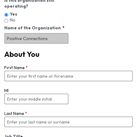
Is this organization still
operating?
Yes
No
Name of the Organization
About You
First Name
*
MI
Last Name
*
Job Title