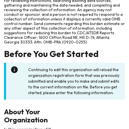
for reviewing instructions, searching existing data sources,
gathering and maintaining the data needed, and completing and
reviewing the collection of information. An agency may not
conduct or sponsor, and a person is not required to respond to a
collection of information unless it displays a currently valid OMB
control number. Send comments regarding this burden estimate or
any other aspect of this collection of information, including
suggestions for reducing this burden to CDC/ATSDR Reports
Clearance Officer; 1600 Clifton Road NE, MS D-74, Atlanta,
Georgia 30333; Attn: OMB-PRA (0920-0255)
Before You Get Started
Continuing to edit this organization will reload the
organization registration form that was previously
submitted and enable you to make and submit edits
to the current information on file. Before you get
started, please enter the following information.
About Your
Organization