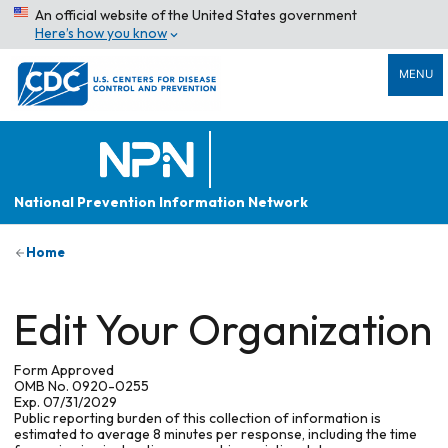
An official website of the United States government
Here’s how you know
MENU
National Prevention Information Network
Home
Edit Your Organization
Form Approved
OMB No. 0920-0255
Exp. 07/31/2029
Public reporting burden of this collection of information is
estimated to average 8 minutes per response, including the time