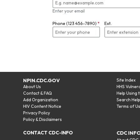
Enter your email
Phone (123 456-7890)
*
Ext.
NPIN.CDC.GOV
Site Index
About Us
HHS Vulnera
Contact & FAQ
Help Using 
Add Organization
Search Hel
HIV Content Notice
Terms of U
Privacy Policy
Policy & Disclaimers
CONTACT CDC-INFO
CDC INF
About CDC