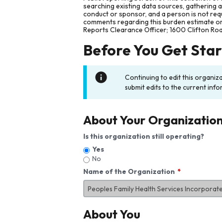
searching existing data sources, gathering 
conduct or sponsor, and a person is not requ
comments regarding this burden estimate or 
Reports Clearance Officer; 1600 Clifton Ro
Before You Get Sta
Continuing to edit this organiz
submit edits to the current info
About Your Organizatio
Is this organization still operating?
Yes
No
Name of the Organization
About You