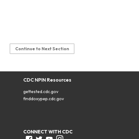
Continue to Next Section
CDC NPIN Resources
gettested.cdc.gov
finddoxypep.cdc.gov
CONNECT WITH CDC
Facebook
Twitter
Youtube
Instagram