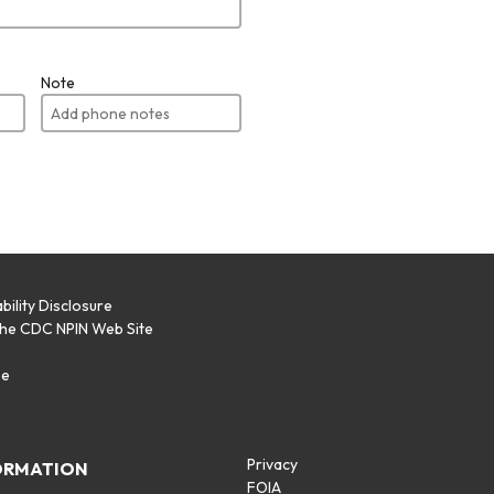
Note
bility Disclosure
the CDC NPIN Web Site
p
se
Privacy
ORMATION
FOIA