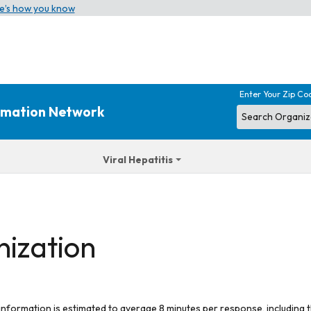
e’s how you know
Enter Your Zip Co
ormation Network
Viral Hepatitis
nization
 information is estimated to average 8 minutes per response, including t