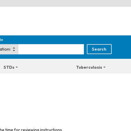
de
STDs
Tuberculosis
he time for reviewing instructions,