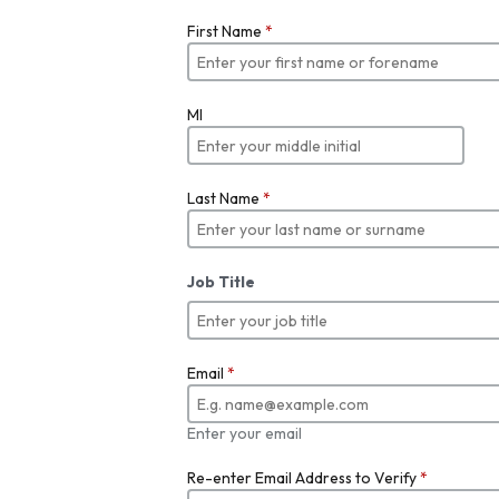
First Name
*
MI
Last Name
*
Job Title
Email
*
Enter your email
Re-enter Email Address to Verify
*