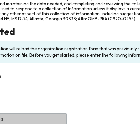
and maintaining the data needed, and completing and reviewing the col
ired to respond to a collection of information unless it displays a cur
any other aspect of this collection of information, including suggesti
ad NE, MS D-74, Atlanta, Georgia 30333; Attn: OMB-PRA (0920-0255)
rted
ation will reload the organization registration form that was previousl
rmation on file. Before you get started, please enter the following infor
n