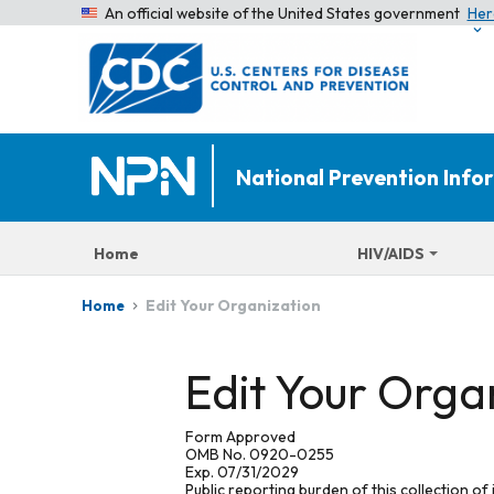
An official website of the United States government
Her
National Prevention Inf
Home
HIV/AIDS
Edit Your Organization
Home
Edit Your Orga
Form Approved
OMB No. 0920-0255
Exp. 07/31/2029
Public reporting burden of this collection of