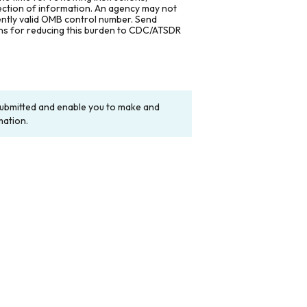
lection of information. An agency may not
rently valid OMB control number. Send
ons for reducing this burden to CDC/ATSDR
y submitted and enable you to make and
mation.