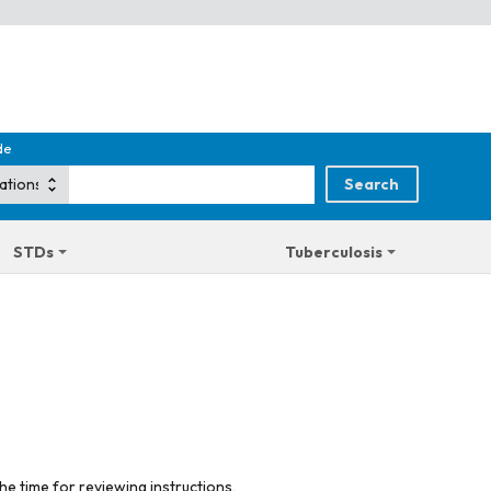
de
STDs
Tuberculosis
he time for reviewing instructions,