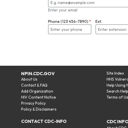
Enter your email
Phone (123 456-7890)
*
Ext.
NPIN.CDC.GOV
Site Index
About Us
HHS Vulnera
Contact & FAQ
Help Using 
Add Organization
Search Hel
HIV Content Notice
Terms of U
Privacy Policy
Policy & Disclaimers
CONTACT CDC-INFO
CDC INF
About CDC