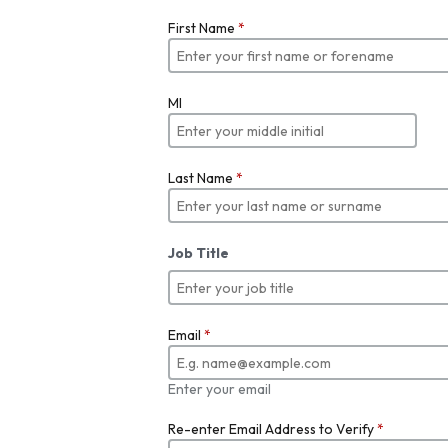
First Name
*
MI
Last Name
*
Job Title
Email
*
Enter your email
Re-enter Email Address to Verify
*