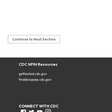
Continue to Next Section
CDC NPIN Resources
gettested.cdc.gov
finddoxypep.cdc.gov
CONNECT WITH CDC
Facebook
Twitter
Youtube
Instagram