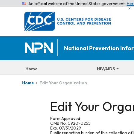
An official website of the United States government
Her
National Prevention Inf
Home
HIV/AIDS
Edit Your Organization
Home
Edit Your Orga
Form Approved
OMB No. 0920-0255
Exp. 07/31/2029
Public reporting burden of this collection of