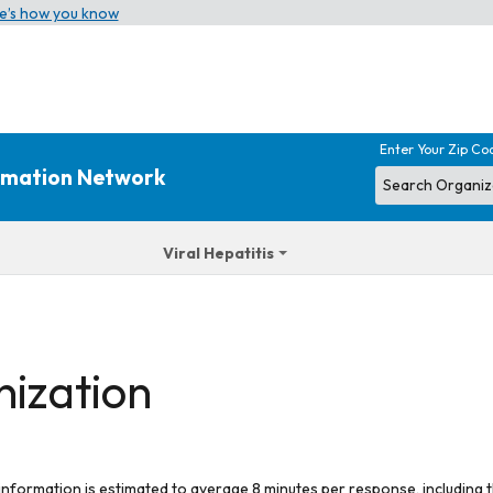
e’s how you know
Enter Your Zip Co
ormation Network
Viral Hepatitis
nization
 information is estimated to average 8 minutes per response, including t