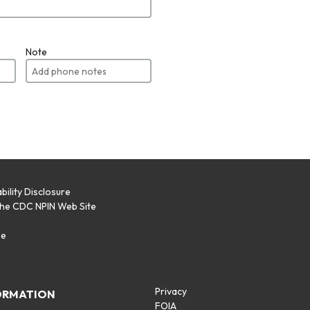
Note
bility Disclosure
the CDC NPIN Web Site
p
se
Privacy
ORMATION
FOIA