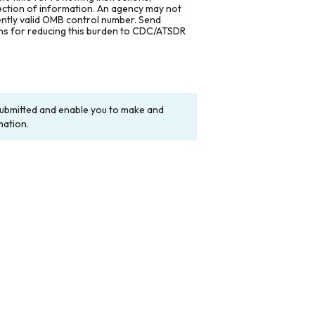
lection of information. An agency may not
rently valid OMB control number. Send
ons for reducing this burden to CDC/ATSDR
y submitted and enable you to make and
mation.