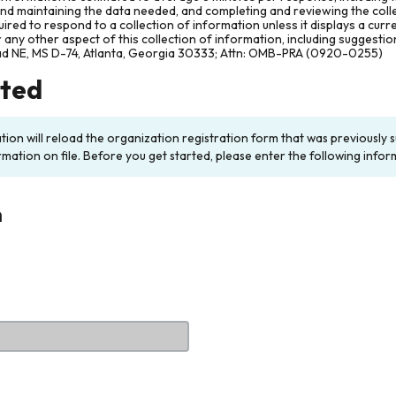
and maintaining the data needed, and completing and reviewing the col
ired to respond to a collection of information unless it displays a cur
any other aspect of this collection of information, including suggesti
ad NE, MS D-74, Atlanta, Georgia 30333; Attn: OMB-PRA (0920-0255)
rted
ation will reload the organization registration form that was previousl
rmation on file. Before you get started, please enter the following infor
n