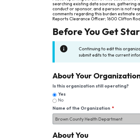
searching existing data sources, gathering 
conduct or sponsor, and a person is not requ
comments regarding this burden estimate or 
Reports Clearance Officer; 1600 Clifton Ro
Before You Get Sta
Continuing to edit this organiz
submit edits to the current info
About Your Organizatio
Is this organization still operating?
Yes
No
Name of the Organization
About You