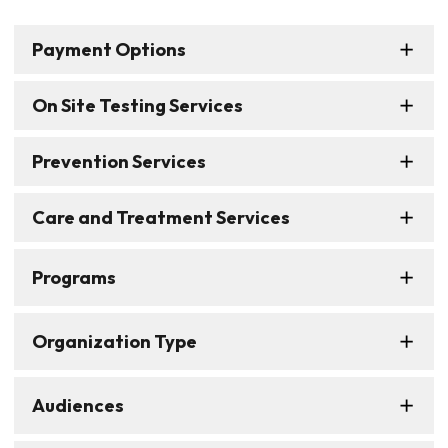
Payment Options
On Site Testing Services
Prevention Services
Care and Treatment Services
Programs
Organization Type
Audiences