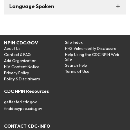
Language Spoken
NPIN.CDC.GOV
Site Index
About Us
HHS Vulnerability Disclosure
Contact & FAQ
Help Using the CDC NPIN Web
Site
Add Organization
Search Help
HIV Content Notice
Terms of Use
Privacy Policy
Policy & Disclaimers
CDC NPIN Resources
gettested.cdc.gov
finddoxypep.cdc.gov
CONTACT CDC-INFO