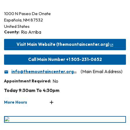
1000 N Paseo De Onate
Española
,
NM
87532
United States
County:
Rio Arriba
Visit Main Website (themountaincenter.org)
Call Main Number +1 505-231-0652
info@themountaincenter.org
(Main Email Address)
Appointment Required:
No
Today 9:30am To 4:30pm
More Hours