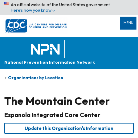
An official website of the United States government
Here’s how you know
MENU
National Prevention Information Network
Organizations by Location
The Mountain Center
Espanola Integrated Care Center
Update this Organization's Information