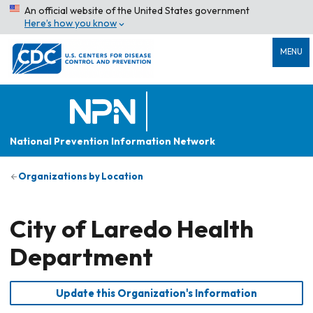
An official website of the United States government
Here’s how you know
MENU
National Prevention Information Network
Organizations by Location
City of Laredo Health
Department
Update this Organization's Information