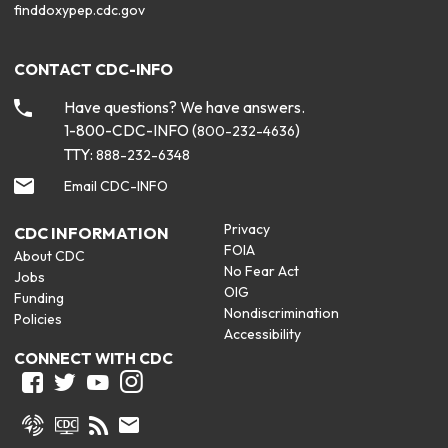
finddoxypep.cdc.gov
CONTACT CDC-INFO
Have questions? We have answers.
1-800-CDC-INFO (
)
800-232-4636
TTY:
888-232-6348
Email CDC-INFO
Privacy
CDC INFORMATION
FOIA
About CDC
No Fear Act
Jobs
OIG
Funding
Nondiscrimination
Policies
Accessibility
CONNECT WITH CDC
Facebook
Twitter
Youtube
Instagram
Syndicate
CDC TV
RSS
Email