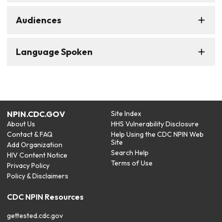
Audiences
Language Spoken
NPIN.CDC.GOV
Site Index
About Us
HHS Vulnerability Disclosure
Contact & FAQ
Help Using the CDC NPIN Web
Site
Add Organization
Search Help
HIV Content Notice
Terms of Use
Privacy Policy
Policy & Disclaimers
CDC NPIN Resources
gettested.cdc.gov