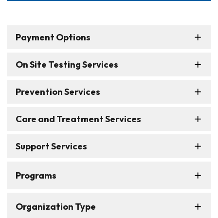
Payment Options
On Site Testing Services
Prevention Services
Care and Treatment Services
Support Services
Programs
Organization Type