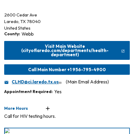
2600 Cedar Ave
Laredo
,
TX
78040
United States
County:
Webb
Visit Main Website
(cityoflaredo.com/departments/health-
department)
Call Main Number +1 956-795-4900
CLHD@ci.laredo.tx.us
(Main Email Address)
Appointment Required:
Yes
More Hours
Call for HIV testing hours.