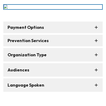
Payment Options
Prevention Services
Organization Type
Audiences
Language Spoken