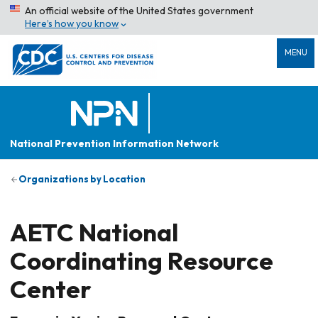
An official website of the United States government
Here’s how you know
MENU
National Prevention Information Network
Organizations by Location
AETC National
Coordinating Resource
Center