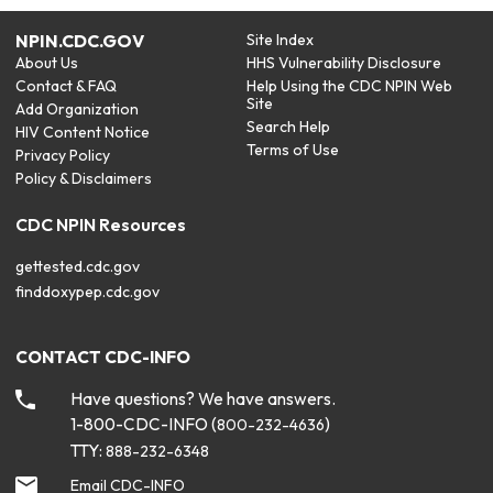
NPIN.CDC.GOV
Site Index
About Us
HHS Vulnerability Disclosure
Contact & FAQ
Help Using the CDC NPIN Web
Site
Add Organization
Search Help
HIV Content Notice
Terms of Use
Privacy Policy
Policy & Disclaimers
CDC NPIN Resources
gettested.cdc.gov
finddoxypep.cdc.gov
CONTACT CDC-INFO
Have questions? We have answers.
1-800-CDC-INFO (
)
800-232-4636
TTY:
888-232-6348
Email CDC-INFO