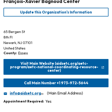
François-Xavier Bagnoud Center
Update this Organization's Information
65 Bergen St
8th Fl
Newark
,
NJ
07101
United States
County:
Essex
Visit Main Website (aidsetc.org/aetc-
program/aetc-national-coordinating-resource-
center)
Call Main Number +1 973-972-5644
info@aidsetc.org
(Main Email Address)
Appointment Required:
Yes