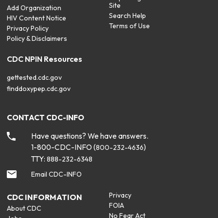
Site
Add Organization
Search Help
HIV Content Notice
Terms of Use
Privacy Policy
Policy & Disclaimers
CDC NPIN Resources
gettested.cdc.gov
finddoxypep.cdc.gov
CONTACT CDC-INFO
Have questions? We have answers.
1-800-CDC-INFO (
)
800-232-4636
TTY:
888-232-6348
Email CDC-INFO
Privacy
CDC INFORMATION
FOIA
About CDC
No Fear Act