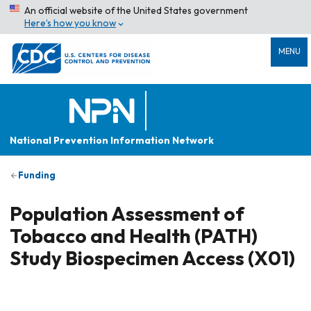
An official website of the United States government
Here’s how you know
MENU
National Prevention Information Network
Funding
Population Assessment of
Tobacco and Health (PATH)
Study Biospecimen Access (X01)