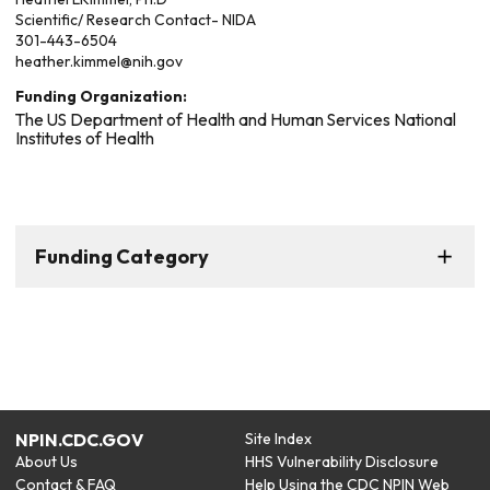
Scientific/ Research Contact- NIDA
301-443-6504
heather.kimmel@nih.gov
Funding Organization:
The US Department of Health and Human Services National
Institutes of Health
Funding Category
NPIN.CDC.GOV
Site Index
About Us
HHS Vulnerability Disclosure
Contact & FAQ
Help Using the CDC NPIN Web