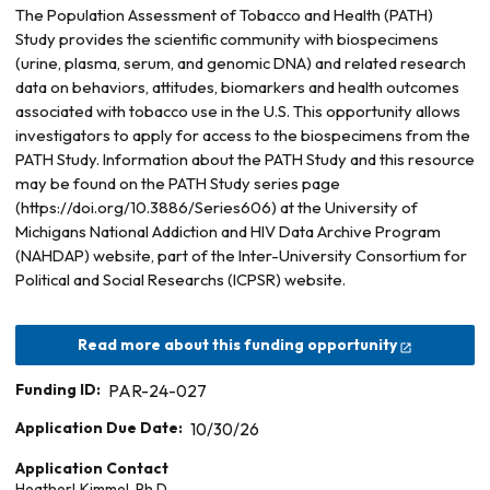
The Population Assessment of Tobacco and Health (PATH)
Study provides the scientific community with biospecimens
(urine, plasma, serum, and genomic DNA) and related research
data on behaviors, attitudes, biomarkers and health outcomes
associated with tobacco use in the U.S. This opportunity allows
investigators to apply for access to the biospecimens from the
PATH Study. Information about the PATH Study and this resource
may be found on the PATH Study series page
(https://doi.org/10.3886/Series606) at the University of
Michigans National Addiction and HIV Data Archive Program
(NAHDAP) website, part of the Inter-University Consortium for
Political and Social Researchs (ICPSR) website.
Read more about this funding opportunity
Funding ID:
PAR-24-027
Application Due Date:
10/30/26
Application Contact
Heather
L
Kimmel, Ph.D