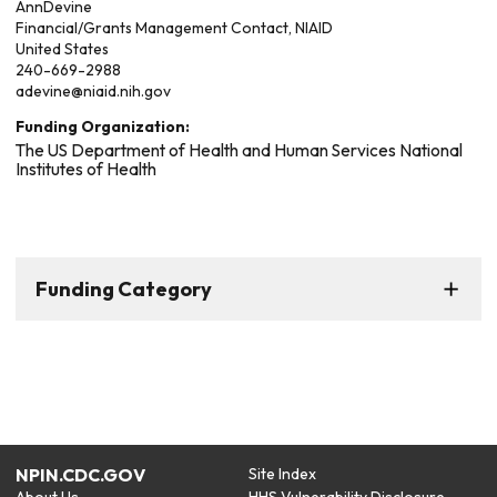
Ann
Devine
Financial/Grants Management Contact, NIAID
United States
240-669-2988
adevine@niaid.nih.gov
Funding Organization:
The US Department of Health and Human Services National
Institutes of Health
Funding Category
NPIN.CDC.GOV
Site Index