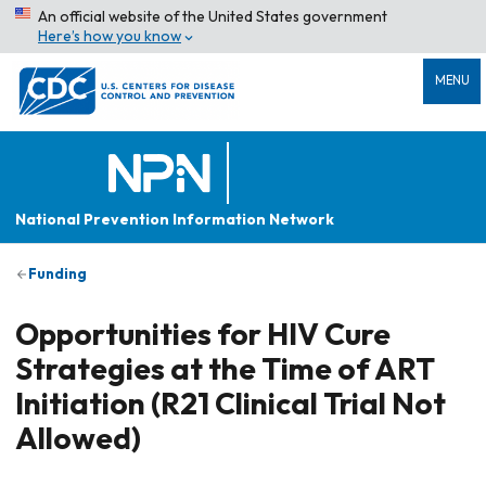
An official website of the United States government
Here’s how you know
MENU
National Prevention Information Network
Funding
Opportunities for HIV Cure
Strategies at the Time of ART
Initiation (R21 Clinical Trial Not
Allowed)