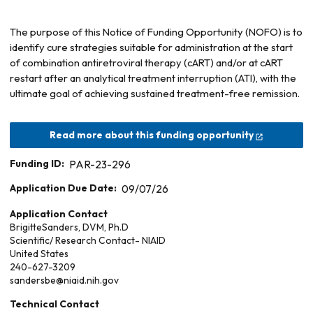
The purpose of this Notice of Funding Opportunity (NOFO) is to
identify cure strategies suitable for administration at the start
of combination antiretroviral therapy (cART) and/or at cART
restart after an analytical treatment interruption (ATI), with the
ultimate goal of achieving sustained treatment-free remission.
Read more about this funding opportunity
Funding ID:
PAR-23-296
Application Due Date:
09/07/26
Application Contact
Brigitte
Sanders, DVM, Ph.D
Scientific/ Research Contact- NIAID
United States
240-627-3209
sandersbe@niaid.nih.gov
Technical Contact