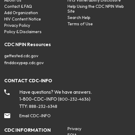
About Us
HHS Vulnerability Disclosure
Contact & FAQ
Help Using the CDC NPIN Web
Site
Add Organization
Search Help
HIV Content Notice
Terms of Use
Privacy Policy
Policy & Disclaimers
CDC NPIN Resources
gettested.cdc.gov
finddoxypep.cdc.gov
CONTACT CDC-INFO
Have questions? We have answers.
1-800-CDC-INFO (
)
800-232-4636
TTY:
888-232-6348
Email CDC-INFO
Privacy
CDC INFORMATION