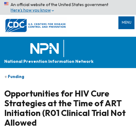
An official website of the United States government
Here’s how you know
MENU
National Prevention Information Network
Funding
Opportunities for HIV Cure
Strategies at the Time of ART
Initiation (R01 Clinical Trial Not
Allowed