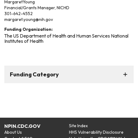
Margaret
Young
Financial/Grants Manager, NICHD
301-642-4552
margaret.young@nih.gov
Funding Organization:
The US Department of Health and Human Services National
Institutes of Health
Funding Category
NPIN.CDC.GOV
Site Index
About Us
HHS Vulnerability Disclosure