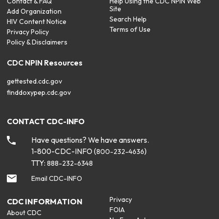
Contact & FAQ
Help Using the CDC NPIN Web
Site
Add Organization
Search Help
HIV Content Notice
Terms of Use
Privacy Policy
Policy & Disclaimers
CDC NPIN Resources
gettested.cdc.gov
finddoxypep.cdc.gov
CONTACT CDC-INFO
Have questions? We have answers.
1-800-CDC-INFO (
)
800-232-4636
TTY:
888-232-6348
Email CDC-INFO
Privacy
CDC INFORMATION
FOIA
About CDC