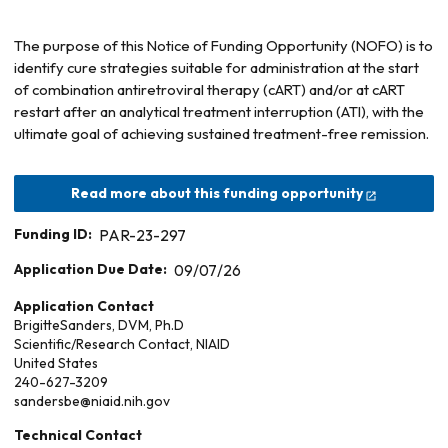
The purpose of this Notice of Funding Opportunity (NOFO) is to
identify cure strategies suitable for administration at the start
of combination antiretroviral therapy (cART) and/or at cART
restart after an analytical treatment interruption (ATI), with the
ultimate goal of achieving sustained treatment-free remission.
Read more about this funding opportunity
Funding ID:
PAR-23-297
Application Due Date:
09/07/26
Application Contact
Brigitte
Sanders, DVM, Ph.D
Scientific/Research Contact, NIAID
United States
240-627-3209
sandersbe@niaid.nih.gov
Technical Contact