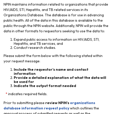
NPIN maintains information related to organizations that provide
HIV/AIDS, STI, Hepatitis, and TB related services in its
Organizations Database. The database is for use in advancing
public health. All of the data in this database is available to the
public through the NPIN website. Additionally, NPIN will provide the
data in other formats to requestors seeking to use the data to:
Expand public access to information on HIV/AIDS, STI,
Hepatitis, and TB services, and
Conduct research studies.
Please submit the form below with the following stated within
your request message:
Include the requestor’s name and contact
information
Provide a detailed explanation of what the data will
be used for
Indicate the output format needed
indicates required fields.
Prior to submitting please
review NPIN’s
organizations
database information request policy
which outlines the
approval process of submitted requests as well as the