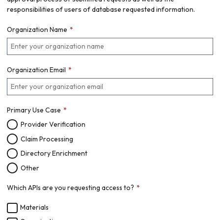
responsibilities of users of database requested information.
Organization Name
Organization Email
Primary Use Case
Provider Verification
Claim Processing
Directory Enrichment
Other
Which APIs are you requesting access to?
Materials