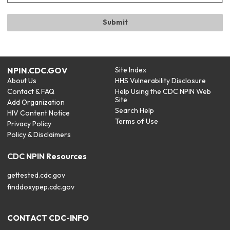
NPIN.CDC.GOV
Site Index
About Us
HHS Vulnerability Disclosure
Contact & FAQ
Help Using the CDC NPIN Web
Site
Add Organization
Search Help
HIV Content Notice
Terms of Use
Privacy Policy
Policy & Disclaimers
CDC NPIN Resources
gettested.cdc.gov
finddoxypep.cdc.gov
CONTACT CDC-INFO