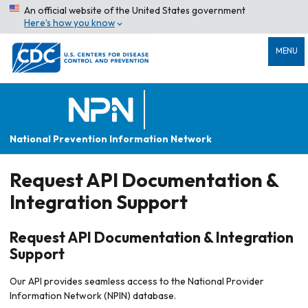
An official website of the United States government
Here’s how you know
MENU
National Prevention Information Network
Request API Documentation &
Integration Support
Request API Documentation & Integration
Support
Our API provides seamless access to the National Provider
Information Network (NPIN) database.