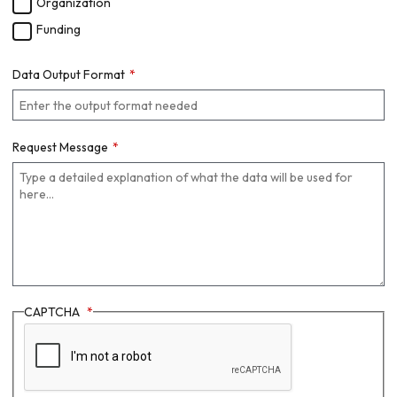
Organization
Funding
Data Output Format
Request Message
CAPTCHA