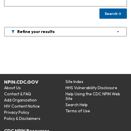
Search
Refine your results
NPIN.CDC.GOV
Site Index
About Us
HHS Vulnerability Disclosure
Contact & FAQ
Help Using the CDC NPIN Web
Site
Add Organization
Search Help
HIV Content Notice
Terms of Use
Privacy Policy
Policy & Disclaimers
CDC NPIN Resources