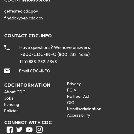
gettested.cdc.gov
finddoxypep.cdc.gov
CONTACT CDC-INFO
Have questions? We have answers.
1-800-CDC-INFO (
)
800-232-4636
TTY:
888-232-6348
Email CDC-INFO
Privacy
CDC INFORMATION
FOIA
About CDC
No Fear Act
Jobs
OIG
Funding
Nondiscrimination
Policies
Accessibility
CONNECT WITH CDC
Facebook
Twitter
Youtube
Instagram