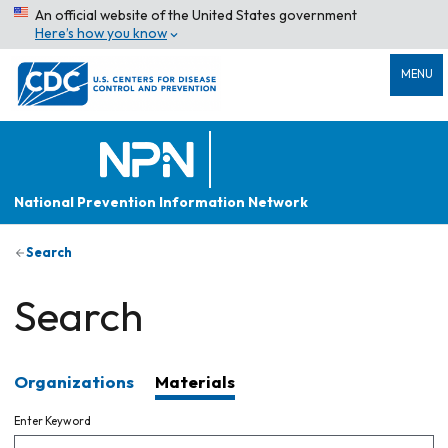
An official website of the United States government
Here’s how you know
MENU
National Prevention Information Network
Search
Search
Organizations
Materials
Enter Keyword