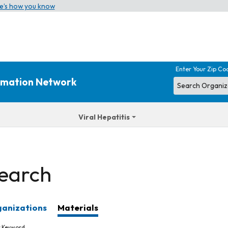
e’s how you know
Enter Your Zip Co
ormation Network
Viral Hepatitis
earch
anizations
Materials
r Keyword