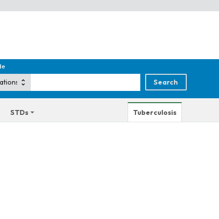
de
STDs
Tuberculosis