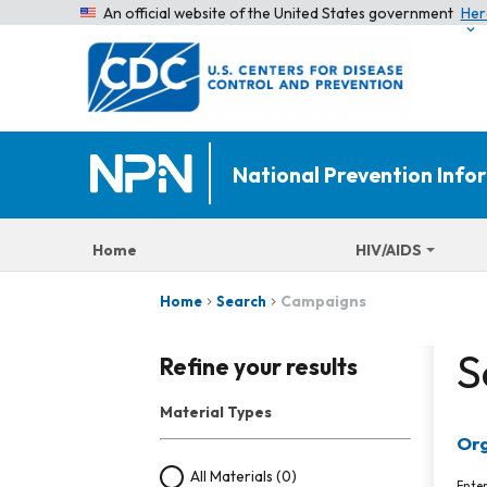
An official website of the United States government
Her
National Prevention Inf
Home
HIV/AIDS
Campaigns
Home
Search
S
Refine your results
Material Types
Org
All Materials
(0)
Ente