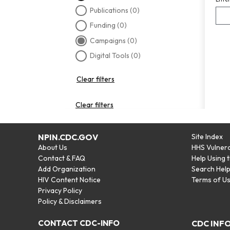
Publications
(0)
Funding
(0)
Campaigns
(0)
Digital Tools
(0)
Clear filters
Clear filters
NPIN.CDC.GOV
Site Index
About Us
HHS Vulnera
Contact & FAQ
Help Using 
Add Organization
Search Hel
HIV Content Notice
Terms of U
Privacy Policy
Policy & Disclaimers
CONTACT CDC-INFO
CDC INF