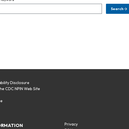
Search
bility Disclosure
the CDC NPIN Web Site
p
se
Privacy
ORMATION