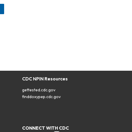
CDC NPIN Resources
gettested.cdc.gov
finddoxypep.cdc.gov
CONNECT WITH CDC