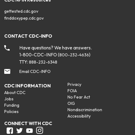
gettested.cdc.gov
finddoxypep.cdc.gov
CONTACT CDC-INFO
Have questions? We have answers.
1-800-CDC-INFO (
)
800-232-4636
TTY:
888-232-6348
Email CDC-INFO
Privacy
CDC INFORMATION
FOIA
About CDC
No Fear Act
Jobs
OIG
Funding
Nondiscrimination
Policies
Accessibility
CONNECT WITH CDC
Facebook
Twitter
Youtube
Instagram