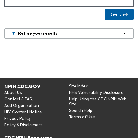
Search
Refine your results
NPIN.CDC.GOV
Site Index
About Us
HHS Vulnerability Disclosure
Contact & FAQ
Help Using the CDC NPIN Web
Site
Add Organization
Search Help
HIV Content Notice
Terms of Use
Privacy Policy
Policy & Disclaimers
CDC NPIN Resources