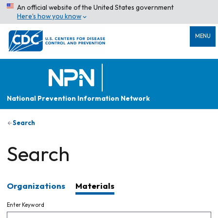
An official website of the United States government
Here’s how you know
MENU
National Prevention Information Network
Search
Search
Organizations
Materials
Enter Keyword