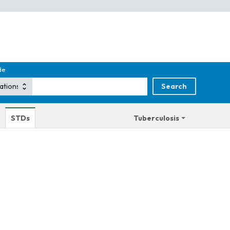
de
STDs
Tuberculosis