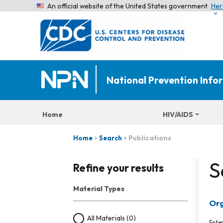
An official website of the United States government
Her
National Prevention Inf
Home
HIV/AIDS
Publications
Home
Search
S
Refine your results
Material Types
Org
All Materials
(0)
Ente