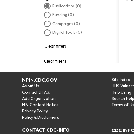
Publications
(0)
Funding
(0)
Campaigns
(0)
Digital Tools
(0)
Clear filters
Clear filters
NPIN.CDC.GOV
Site Index
About Us
HHS Vulnera
Contact & FAQ
Help Using 
Add Organization
Search Hel
HIV Content Notice
Terms of U
Privacy Policy
Policy & Disclaimers
CONTACT CDC-INFO
CDC INF