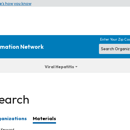
e’s how you know
Enter Your Zip Co
ormation Network
Viral Hepatitis
earch
anizations
Materials
r Keyword