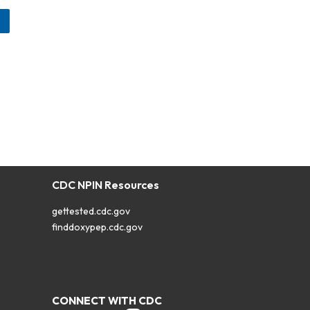
CDC NPIN Resources
gettested.cdc.gov
finddoxypep.cdc.gov
CONNECT WITH CDC