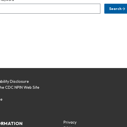
Search
bility Disclosure
the CDC NPIN Web Site
p
se
Privacy
ORMATION