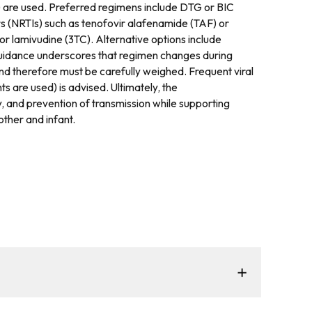
s) are used. Preferred regimens include DTG or BIC
rs (NRTIs) such as tenofovir alafenamide (TAF) or
or lamivudine (3TC). Alternative options include
e guidance underscores that regimen changes during
and therefore must be carefully weighed. Frequent viral
 are used) is advised. Ultimately, the
y, and prevention of transmission while supporting
ther and infant.