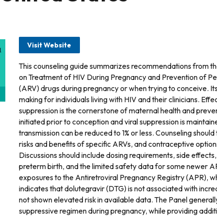
Visit Website
This counseling guide summarizes recommendations from th
on Treatment of HIV During Pregnancy and Prevention of Perin
(ARV) drugs during pregnancy or when trying to conceive. Its
making for individuals living with HIV and their clinicians. Effe
suppression is the cornerstone of maternal health and preven
initiated prior to conception and viral suppression is maintai
transmission can be reduced to 1% or less. Counseling should 
risks and benefits of specific ARVs, and contraceptive optio
Discussions should include dosing requirements, side effects, to
preterm birth, and the limited safety data for some newer A
exposures to the Antiretroviral Pregnancy Registry (APR), w
indicates that dolutegravir (DTG) is not associated with incre
not shown elevated risk in available data. The Panel general
suppressive regimen during pregnancy, while providing additi