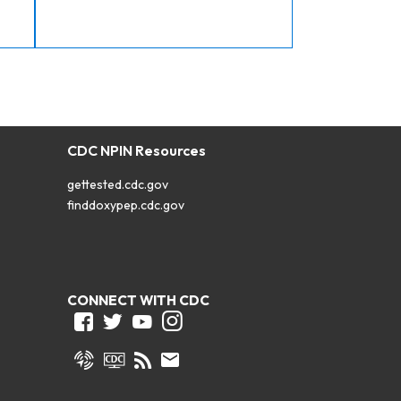
CDC NPIN Resources
gettested.cdc.gov
finddoxypep.cdc.gov
CONNECT WITH CDC
Facebook
Twitter
Youtube
Instagram
Syndicate
CDC TV
RSS
Email