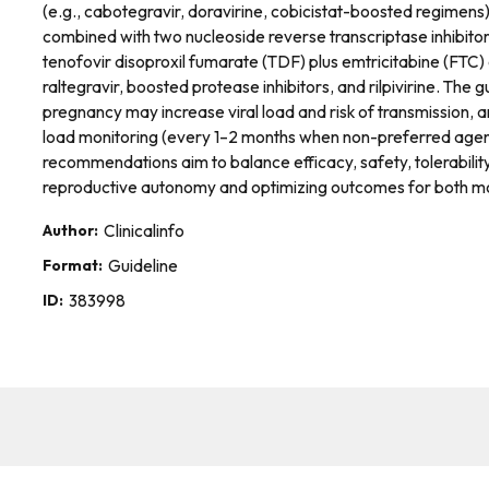
(e.g., cabotegravir, doravirine, cobicistat-boosted regimen
combined with two nucleoside reverse transcriptase inhibito
tenofovir disoproxil fumarate (TDF) plus emtricitabine (FTC) 
raltegravir, boosted protease inhibitors, and rilpivirine. Th
pregnancy may increase viral load and risk of transmission, 
load monitoring (every 1–2 months when non-preferred agents
recommendations aim to balance efficacy, safety, tolerabilit
reproductive autonomy and optimizing outcomes for both mo
Author:
Clinicalinfo
Format:
Guideline
ID:
383998