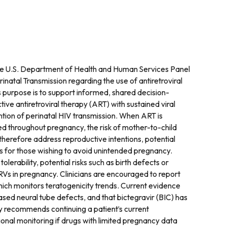
e U.S. Department of Health and Human Services Panel
atal Transmission regarding the use of antiretroviral
 purpose is to support informed, shared decision-
ctive antiretroviral therapy (ART) with sustained viral
tion of perinatal HIV transmission. When ART is
ned throughout pregnancy, the risk of mother-to-child
therefore address reproductive intentions, potential
ns for those wishing to avoid unintended pregnancy.
lerability, potential risks such as birth defects or
RVs in pregnancy. Clinicians are encouraged to report
hich monitors teratogenicity trends. Current evidence
ased neural tube defects, and that bictegravir (BIC) has
ly recommends continuing a patient’s current
onal monitoring if drugs with limited pregnancy data