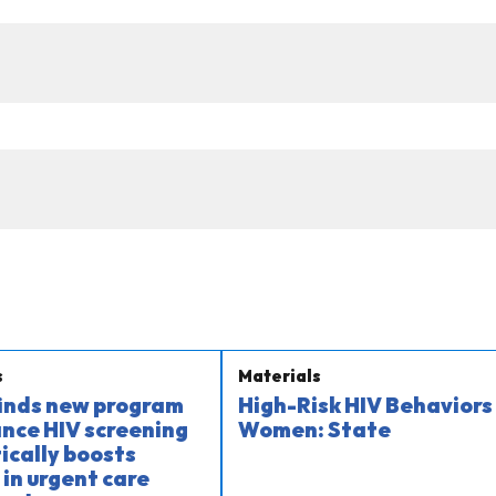
s
Materials
finds new program
High-Risk HIV Behaviors 
nce HIV screening
Women: State
cally boosts
 in urgent care