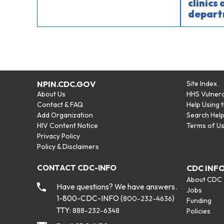
clinics
depart
NPIN.CDC.GOV
Site Index
About Us
HHS Vulnera
Contact & FAQ
Help Using 
Add Organization
Search Hel
HIV Content Notice
Terms of U
Privacy Policy
Policy & Disclaimers
CONTACT CDC-INFO
CDC INF
About CDC
Have questions? We have answers.
Jobs
1-800-CDC-INFO (
)
800-232-4636
Funding
TTY:
888-232-6348
Policies