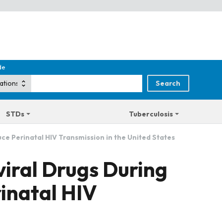
de
STDs
Tuberculosis
ce Perinatal HIV Transmission in the United States
iral Drugs During
inatal HIV