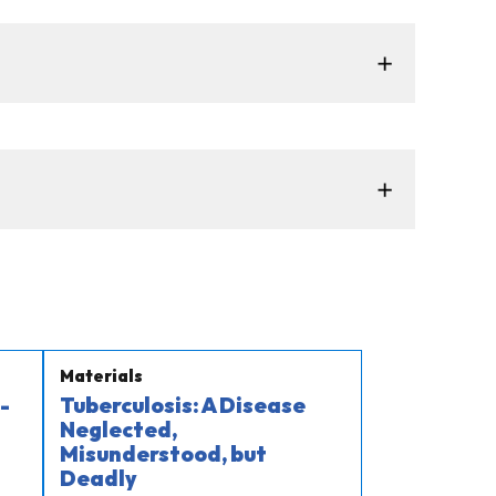
Materials
-
Tuberculosis: A Disease
Neglected,
Misunderstood, but
Deadly