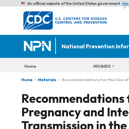
An official website of the United States government
Her
National Prevention Inf
Home
HIV/AIDS
Recommendations for the Use of A
Home
Materials
Recommendations fo
Pregnancy and Inte
Transmission in the