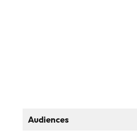
Audiences