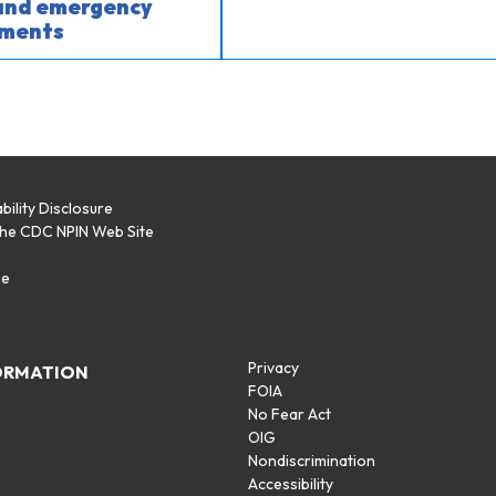
 and emergency
ments
bility Disclosure
the CDC NPIN Web Site
p
se
Privacy
ORMATION
FOIA
No Fear Act
OIG
Nondiscrimination
Accessibility