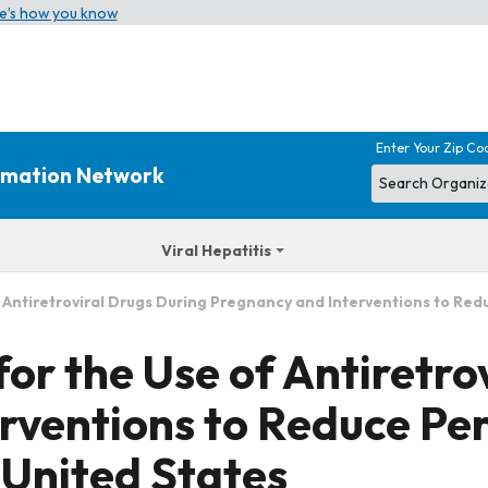
e’s how you know
Enter Your Zip Co
ormation Network
Viral Hepatitis
ntiretroviral Drugs During Pregnancy and Interventions to Redu
r the Use of Antiretrov
rventions to Reduce Per
 United States