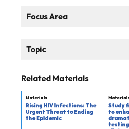
Focus Area
Topic
Related Materials
Materials
Material
Rising HIV Infections: The
Study 
Urgent Threat to Ending
to enha
the Epidemic
dramati
testing